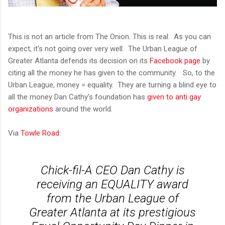
This is not an article from The Onion. This is real. As you can
expect, it's not going over very well. The Urban League of
Greater Atlanta defends its decision on its
Facebook page
by
citing all the money he has given to the community. So, to the
Urban League, money = equality. They are turning a blind eye to
all the money Dan Cathy's foundation has
given to anti gay
organizations
around the world.
Via
Towle Road:
Chick-fil-A CEO Dan Cathy is
receiving an EQUALITY award
from the Urban League of
Greater Atlanta at its prestigious