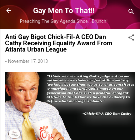
Skip to main content
Gay Men To That!!
Preaching The Gay Agenda Since... Brunch!
Anti Gay Bigot Chick-Fil-A CEO Dan
Cathy Receiving Equality Award From
Atlanta Urban League
-
November 17, 2013