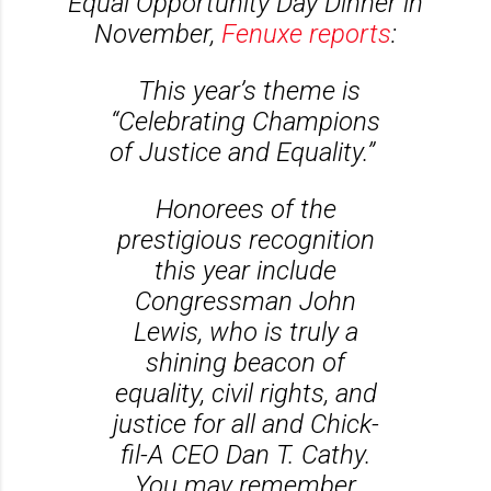
Equal Opportunity Day Dinner in
November,
Fenuxe reports
:
This year’s theme is
“Celebrating Champions
of Justice and Equality.”
Honorees of the
prestigious recognition
this year include
Congressman John
Lewis, who is truly a
shining beacon of
equality, civil rights, and
justice for all and Chick-
fil-A CEO Dan T. Cathy.
You may remember