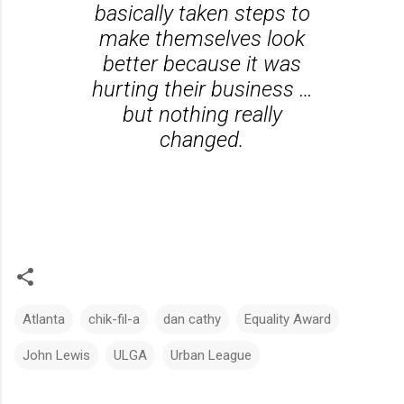
basically taken steps to
make themselves look
better because it was
hurting their business …
but nothing really
changed.
Atlanta
chik-fil-a
dan cathy
Equality Award
John Lewis
ULGA
Urban League
C