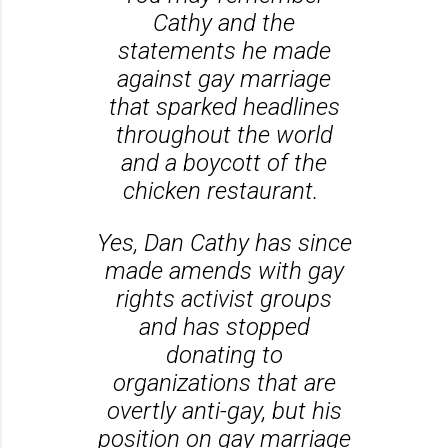
Cathy and the
statements he made
against gay marriage
that sparked headlines
throughout the world
and a boycott of the
chicken restaurant.
Yes, Dan Cathy has since
made amends with gay
rights activist groups
and has stopped
donating to
organizations that are
overtly anti-gay, but his
position on gay marriage