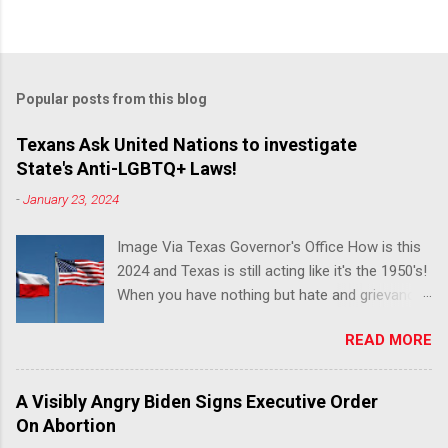
Popular posts from this blog
Texans Ask United Nations to investigate
State's Anti-LGBTQ+ Laws!
-
January 23, 2024
Image Via Texas Governor's Office How is this
2024 and Texas is still acting like it's the 1950's!
When you have nothing but hate and grievance
to offer, this is what happens!! Via Advocate : A
READ MORE
joint ACLU of Texas and Equality Texas press
release notes that after a record-breaking
legislative session in the state—with more than
A Visibly Angry Biden Signs Executive Order
140 anti-LGBTQ+ bills filed—Texans are now
On Abortion
struggling with a collection of new laws that