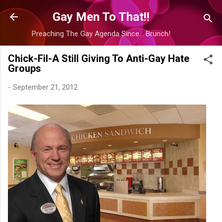
Skip to main content
Gay Men To That!!
Preaching The Gay Agenda Since... Brunch!
Chick-Fil-A Still Giving To Anti-Gay Hate
Groups
-
September 21, 2012