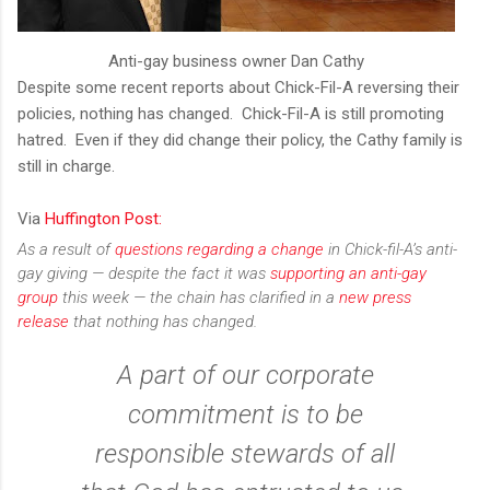
Anti-gay business owner Dan Cathy
Despite some recent reports about Chick-Fil-A reversing their
policies, nothing has changed. Chick-Fil-A is still promoting
hatred. Even if they did change their policy, the Cathy family is
still in charge.
Via
Huffington Post:
As a result of
questions regarding a change
in Chick-fil-A’s anti-
gay giving — despite the fact it was
supporting an anti-gay
group
this week — the chain has clarified in a
new press
release
that nothing has changed.
A part of our corporate
commitment is to be
responsible stewards of all