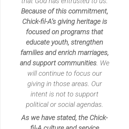
that God has entrusted to us.
Because of this commitment,
Chick-fil-A’s giving heritage is
focused on programs that
educate youth, strengthen
families and enrich marriages,
and support communities
. We
will continue to focus our
giving in those areas. Our
intent is not to support
political or social agendas.
As we have stated, the Chick-
fil-A culture and service