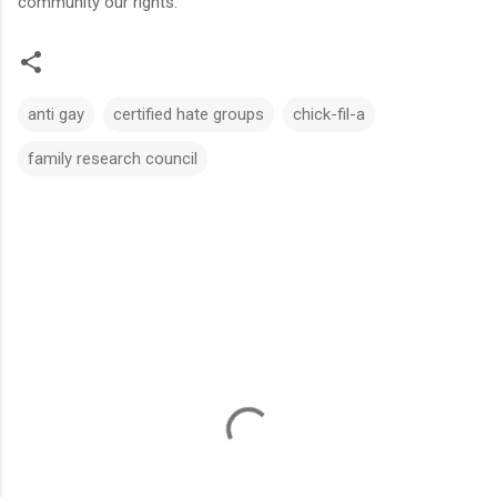
community our rights.
anti gay
certified hate groups
chick-fil-a
family research council
C
o
m
m
e
n
t
s