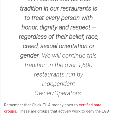
tradition in our restaurants is
to treat every person with
honor, dignity and respect –
regardless of their belief, race,
creed, sexual orientation or
gender
. We will continue this
tradition in the over 1,600
restaurants run by
independent
Owner/Operators.
Remember that Chick-Fil-A money goes to
certified hate
groups
. These are groups that actively work to deny the LGBT