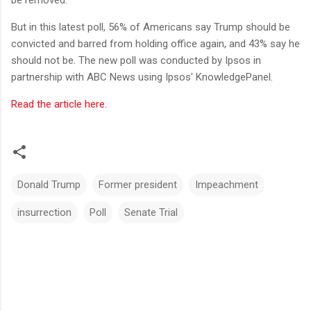
But in this latest poll, 56% of Americans say Trump should be
convicted and barred from holding office again, and 43% say he
should not be. The new poll was conducted by Ipsos in
partnership with ABC News using Ipsos' KnowledgePanel.
Read the article here.
Donald Trump
Former president
Impeachment
insurrection
Poll
Senate Trial
C
o
m
m