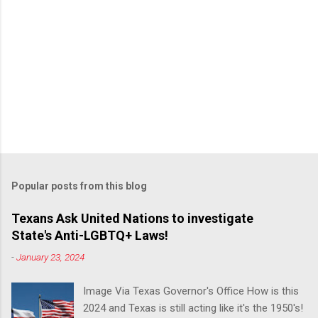
Popular posts from this blog
Texans Ask United Nations to investigate
State's Anti-LGBTQ+ Laws!
-
January 23, 2024
Image Via Texas Governor's Office How is this
2024 and Texas is still acting like it's the 1950's!