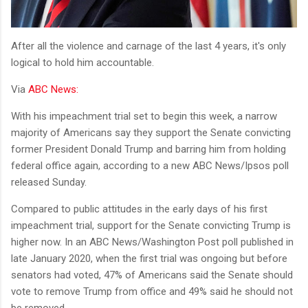
After all the violence and carnage of the last 4 years, it's only
logical to hold him accountable.
Via
ABC News:
With his impeachment trial set to begin this week, a narrow
majority of Americans say they support the Senate convicting
former President Donald Trump and barring him from holding
federal office again, according to a new ABC News/Ipsos poll
released Sunday.
Compared to public attitudes in the early days of his first
impeachment trial, support for the Senate convicting Trump is
higher now. In an ABC News/Washington Post poll published in
late January 2020, when the first trial was ongoing but before
senators had voted, 47% of Americans said the Senate should
vote to remove Trump from office and 49% said he should not
be removed.