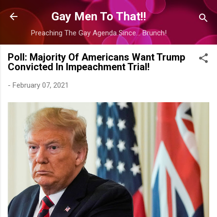
Skip to main content
Gay Men To That!!
Preaching The Gay Agenda Since... Brunch!
Poll: Majority Of Americans Want Trump
Convicted In Impeachment Trial!
-
February 07, 2021