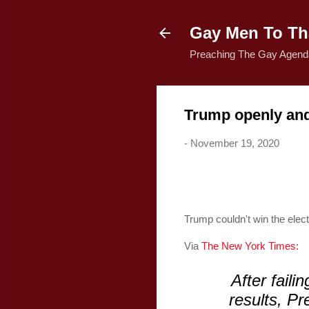
Gay Men To Tha
Preaching The Gay Agenda
Trump openly and a
-
November 19, 2020
Trump couldn't win the electi
Via
The New York Times:
After faili
results, Pr