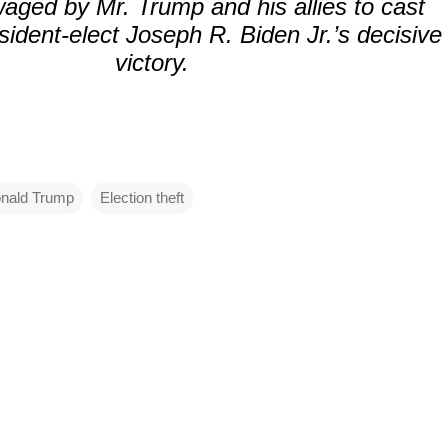
ged by Mr. Trump and his allies to cast
ident-elect Joseph R. Biden Jr.’s decisive
victory.
nald Trump
Election theft