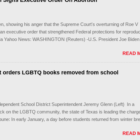
n Signs Executive Order On Abortion
 local governments’ already limited power. According to the press re
 a systemic attack on the fundamental rights, dignities, and identities
s that opens the gates for discrimination by both public and private
en, showing his anger that the Supreme Court's overturning of Roe V
n executive order that strengthened Federal protections for reproduc
Via Yahoo News: WASHINGTON (Reuters) -U.S. President Joe Biden
urt decision overturning the right to an abortion was an exercise in 
READ 
r" and signed an executive order on Friday to help protect access to
erminate pregnancies. Biden, a Democrat, has been under pressure f
to take action after the landmark decision last month to overturn Roe
t orders LGBTQ books removed from school
pended roughly 50 years of protections for women's reproductive rig
's powers are constrained because U.S. states can make laws restric
ccess to medication, and the executive order is expected to have a l
we're witnessing wasn't a constitutional judgment, it was an exercise
pendent School District Superintendent Jeremy Glenn (Left) In a
ower," Bid...
ack on the LGBTQ community, the state of Texas is leading the charg
une: In early January, a day before students returned from winter br
 the superintendent of the Granbury Independent School District in N
READ 
group of librarians he’d summoned to a district meeting room that he