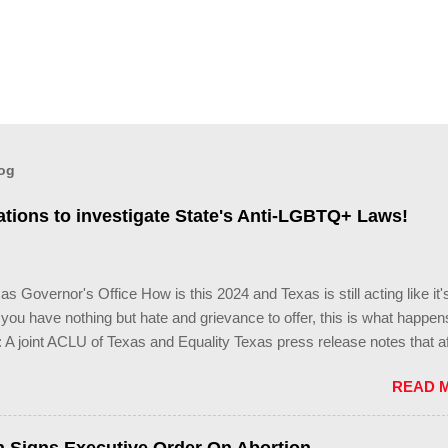
log
tions to investigate State's Anti-LGBTQ+ Laws!
s Governor's Office How is this 2024 and Texas is still acting like it'
ou have nothing but hate and grievance to offer, this is what happens
 A joint ACLU of Texas and Equality Texas press release notes that af
ng legislative session in the state—with more than 140 anti-LGBTQ+ b
READ 
re now struggling with a collection of new laws that eliminate medica
ans youth, censor school libraries, ban trans athletes from participatin
rts, end DEI practices at public universities, threaten drag performan