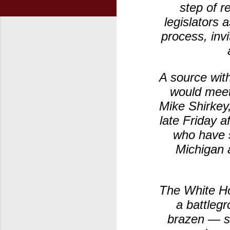
step of r
legislators 
process, inv
A source with
would meet
Mike Shirkey
late Friday 
who have s
Michigan a
The White Ho
a battlegr
brazen — sa