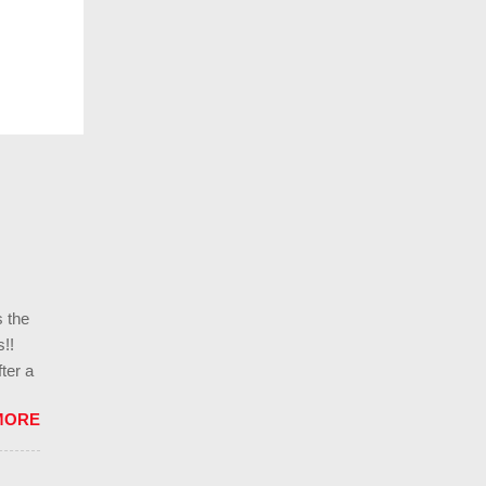
s the
!!
ter a
ills
MORE
l
g in
ces,