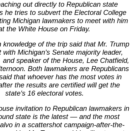
eaching out directly to Republican state
as he tries to subvert the Electoral College
iting Michigan lawmakers to meet with him
at the White House on Friday.
 knowledge of the trip said that Mr. Trump
 with Michigan’s Senate majority leader,
, and speaker of the House, Lee Chatfield,
afternoon. Both lawmakers are Republicans
aid that whoever has the most votes in
fter the results are certified will get the
state’s 16 electoral votes.
use invitation to Republican lawmakers in
ound state is the latest — and the most
lvo in a scattershot campaign-after-the-