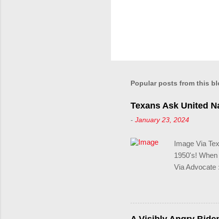
Popular posts from this b
Texans Ask United Na
-
January 23, 2024
Image Via Texa
1950's! When y
Via Advocate :
record-breaki
filed—Texans a
freedom for tr
collegiate spo