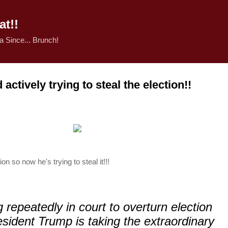
Skip to main content
t!!
 Since... Brunch!
ctively trying to steal the election!!
on so now he's trying to steal it!!!
ng repeatedly in court to overturn election
esident Trump is taking the extraordinary