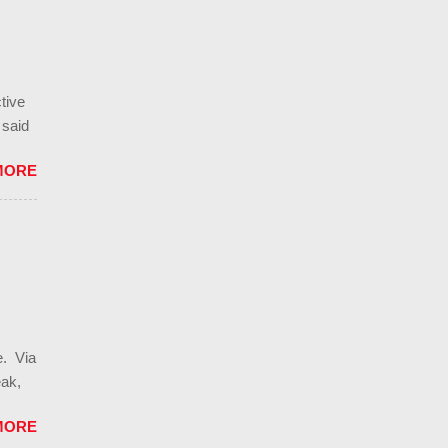
lease,
 of
tive
 said
"raw
MORE
rom
 v
hts.
ting
imited
 in
e. Via
eak,
orth
MORE