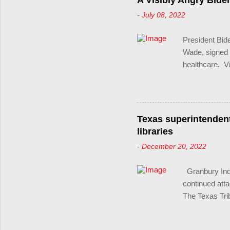
A Visibly Angry Bide
and undermine
-
July 08, 2022
these laws are
LGBTQ+ person
President Bid
actors.
Wade, signed a
healthcare. 
the Supreme Co
political powe
services to t
his own party 
Texas superintenden
Wade, which u
libraries
The president
-
December 20, 2022
abortion and a
impact. "What 
Granbury Inde
raw political p
continued att
The Texas Trib
Jeremy Glenn,
Texas, told a 