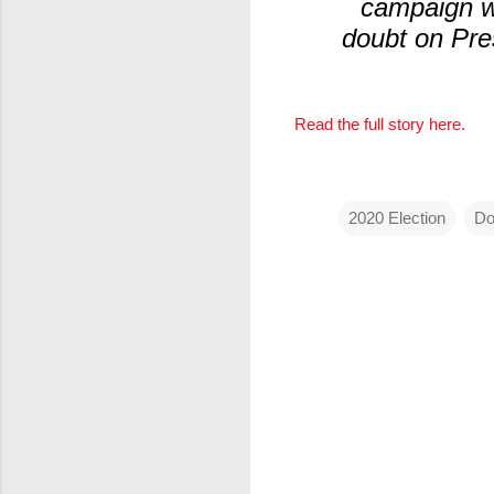
campaign wa
doubt on Pres
Read the full story here.
2020 Election
Do
C
o
m
m
e
n
t
s