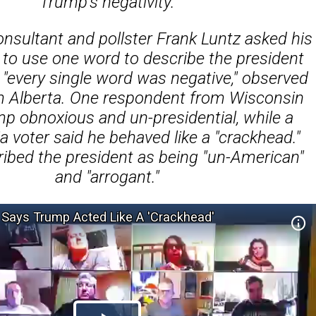
Trump's negativity.
nsultant and pollster Frank Luntz asked his
to use one word to describe the president
 "every single word was negative," observed
im Alberta. One respondent from Wisconsin
mp obnoxious and un-presidential, while a
a voter said he behaved like a "crackhead."
ibed the president as being "un-American"
and "arrogant."