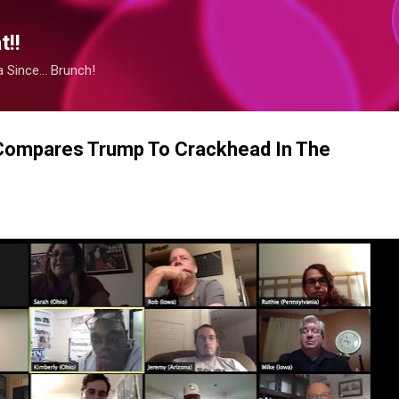
Skip to main content
!!
Since... Brunch!
Compares Trump To Crackhead In The