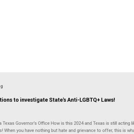
og
ions to investigate State's Anti-LGBTQ+ Laws!
 Texas Governor's Office How is this 2024 and Texas is still acting lik
s! When you have nothing but hate and grievance to offer, this is wh