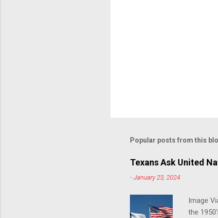
Popular posts from this bl
Texans Ask United Nat
-
January 23, 2024
Image Via
the 1950'