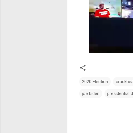
2020 Election
crackhe
joe biden
presidential 
C
o
m