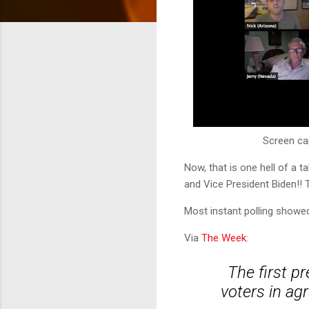
Screen ca
Now, that is one hell of a 
and Vice President Biden!!
Most instant polling showe
Via
The Week:
The first p
voters in ag