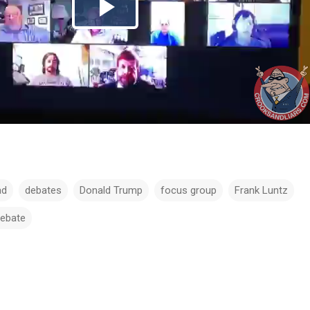
ad
debates
Donald Trump
focus group
Frank Luntz
debate