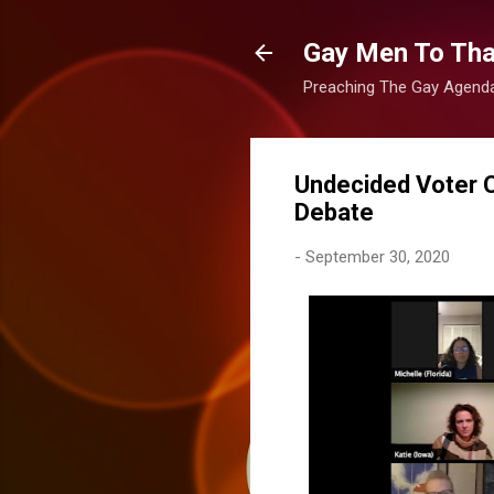
Gay Men To That
Preaching The Gay Agenda 
Undecided Voter 
Debate
-
September 30, 2020