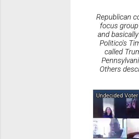
Republican co
focus group 
and basically
Politico's T
called Tru
Pennsylvani
Others descr