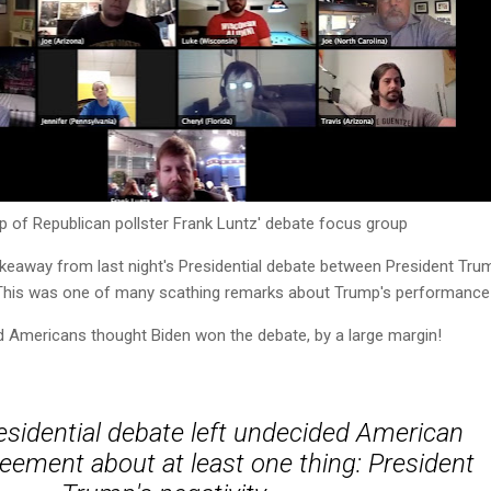
p of Republican pollster Frank Luntz' debate focus group
takeaway from last night's Presidential debate between President Tru
 This was one of many scathing remarks about Trump's performance
d Americans thought Biden won the debate, by a large margin!
residential debate left undecided American
reement about at least one thing: President