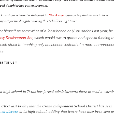
ged daughter has gotten pregnant.
m Louisiana released a statement to
NOLA.com
announcing that he was to be a
upport for his daughter during this “challenging” time:
 himself as somewhat of a “abstinence-only” crusader. Last year, he
nly Reallocation Act
, which would award grants and special funding t
which stuck to teaching only abstinence instead of a more comprehen
or.
ea for us!!
a high school in Texas has forced administrators there to send a warni
 to CBS7 last Friday that the Crane Independent School District has seen
tted disease
in its high school, adding that letters have also been sent to