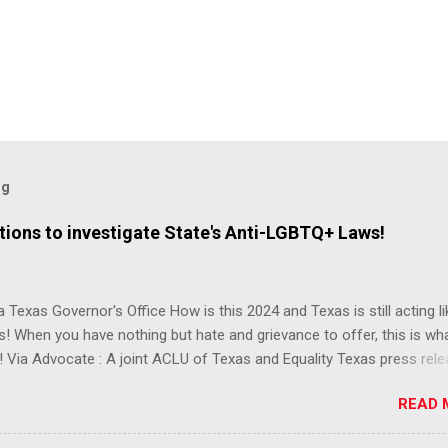
og
ions to investigate State's Anti-LGBTQ+ Laws!
 Texas Governor's Office How is this 2024 and Texas is still acting lik
s! When you have nothing but hate and grievance to offer, this is wh
 Via Advocate : A joint ACLU of Texas and Equality Texas press rel
t after a record-breaking legislative session in the state—with more
READ 
LGBTQ+ bills filed—Texans are now struggling with a collection of n
 eliminate medical freedom for trans youth, censor school libraries,