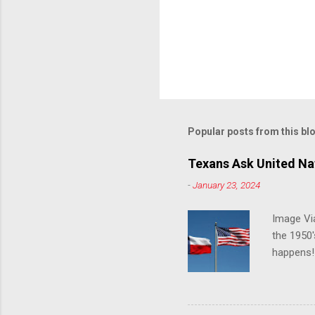
Popular posts from this bl
Texans Ask United Nat
-
January 23, 2024
Image Via
the 1950'
happens!!
notes tha
140 anti-
laws that