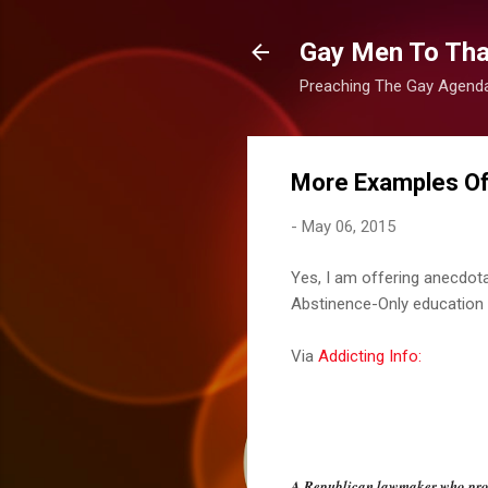
Gay Men To That
Preaching The Gay Agenda 
More Examples Of 
-
May 06, 2015
Yes, I am offering anecdot
Abstinence-Only education i
Via
Addicting Info:
A Republican lawmaker who promo