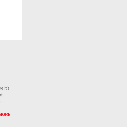
e it's
at
ease
 than
MORE
ew
 ban