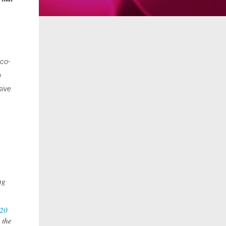
 co-
o
sive
ng
20
 the