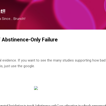
Skip to main content
!!
Since... Brunch!
Abstinence-Only Failure
al evidence. If you want to see the many studies supporting how bad
s, just use the google.
ted legislation to teach “abstinence-only” sex education in schools announced