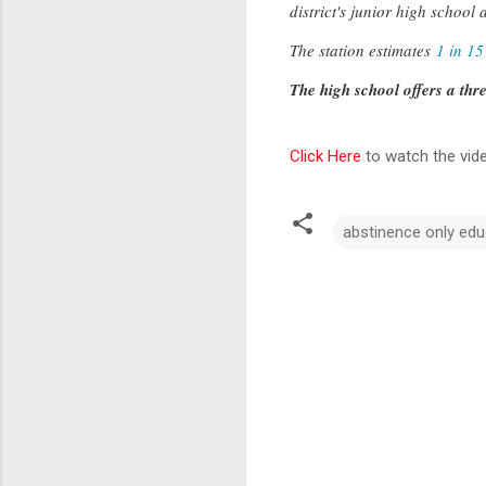
district's junior high school 
The station estimates
1 in 15
The high school offers a thr
Click Here
to watch the vid
abstinence only edu
C
o
m
m
e
n
t