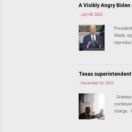
trans ath
A Visibly Angry Biden
universit
-
July 08, 2022
already l
attack on
President
opens the
Wade, sig
reproduc
Joe Biden
was an ex
help prot
been unde
Texas superintendent
last mon
-
December 20, 2022
for wome
U.S. stat
Granbury
executive
continued
a constit
charge. V
from win
School Di