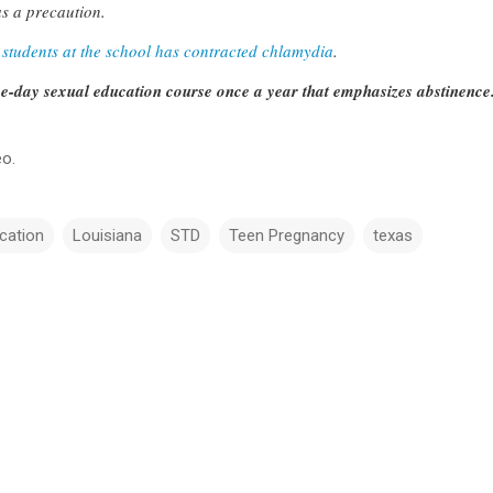
as a precaution.
 students at the school has contracted chlamydia
.
ee-day sexual education course once a year that emphasizes abstinence
eo.
cation
Louisiana
STD
Teen Pregnancy
texas