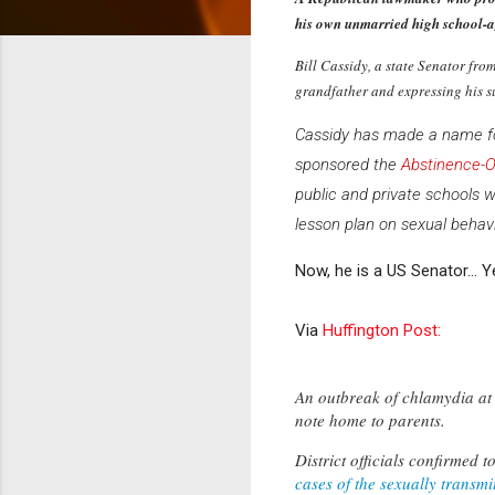
his own unmarried high school-a
Bill Cassidy, a state Senator fro
grandfather and expressing his s
Cassidy has made a name for
sponsored the
Abstinence-O
public and private schools 
lesson plan on sexual behavi
Now, he is a US Senator... Y
Via
Huffington Post:
An outbreak of chlamydia at 
note home to parents.
District officials confirmed
cases of the sexually transmi