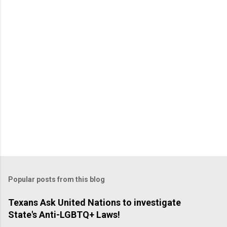
Popular posts from this blog
Texans Ask United Nations to investigate
State's Anti-LGBTQ+ Laws!