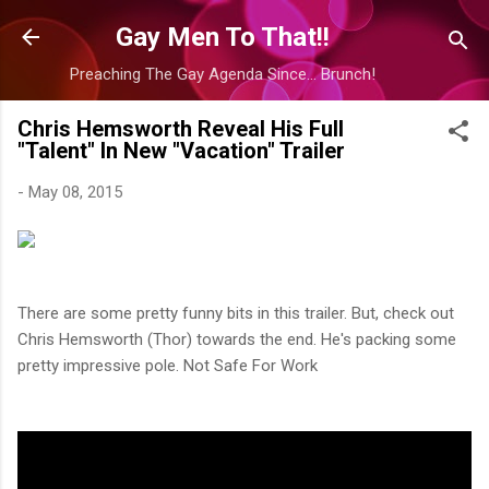
Skip to main content
Gay Men To That!!
Preaching The Gay Agenda Since... Brunch!
Chris Hemsworth Reveal His Full
"Talent" In New "Vacation" Trailer
-
May 08, 2015
There are some pretty funny bits in this trailer. But, check out
Chris Hemsworth (Thor) towards the end. He's packing some
pretty impressive pole. Not Safe For Work