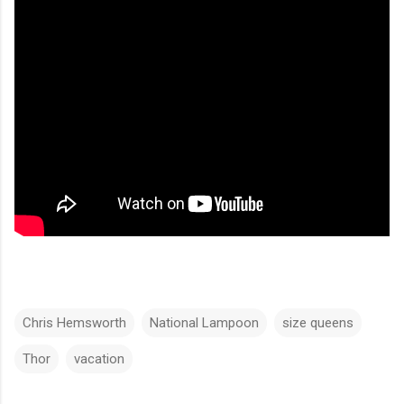
Chris Hemsworth
National Lampoon
size queens
Thor
vacation
C