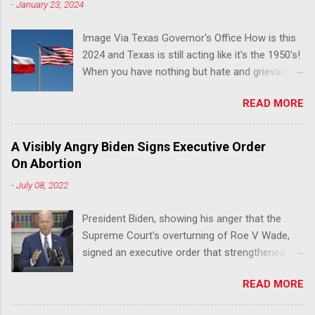
-
January 23, 2024
Image Via Texas Governor's Office How is this
2024 and Texas is still acting like it's the 1950's!
When you have nothing but hate and grievance
to offer, this is what happens!! Via Advocate : A
READ MORE
joint ACLU of Texas and Equality Texas press
release notes that after a record-breaking
legislative session in the state—with more than
A Visibly Angry Biden Signs Executive Order
140 anti-LGBTQ+ bills filed—Texans are now
On Abortion
struggling with a collection of new laws that
-
July 08, 2022
eliminate medical freedom for trans youth,
censor school libraries, ban trans athletes from
President Biden, showing his anger that the
participating in collegiate sports, end DEI
Supreme Court's overturning of Roe V Wade,
practices at public universities, threaten drag
signed an executive order that strengthened
performances, and undermine local
Federal protections for reproductive
governments’ already limited power. According
READ MORE
healthcare. Via Yahoo News: WASHINGTON
to the press release, these laws are a systemic
(Reuters) -U.S. President Joe Biden said the
attack on the fundamental rights, dignities, and