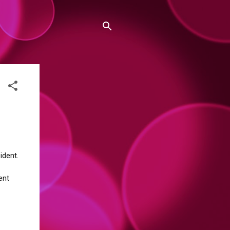
ident.
ent