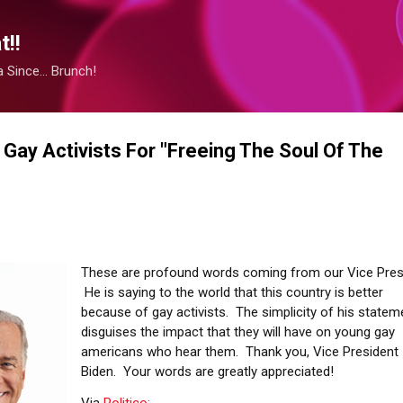
Skip to main content
!!
Since... Brunch!
 Gay Activists For "Freeing The Soul Of The
These are profound words coming from our Vice Pres
He is saying to the world that this country is better
because of gay activists. The simplicity of his statem
disguises the impact that they will have on young gay
americans who hear them. Thank you, Vice President
Biden. Your words are greatly appreciated!