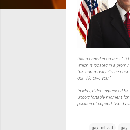
Biden honed in on the LGBT
which is located in a promin
this community it’d be cou
out. We owe you.”
In May, Biden expressed his
uncomfortable moment for t
position of support two days 
gay activist
gay r