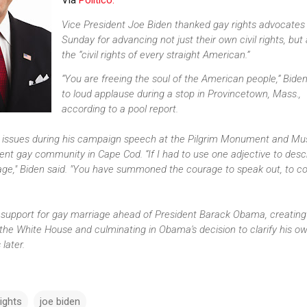
Via
Politico:
Vice President Joe Biden thanked gay rights advocates
Sunday for advancing not just their own civil rights, but 
the “civil rights of every straight American.”
“You are freeing the soul of the American people,” Biden
to loud applause during a stop in Provincetown, Mass.,
according to a pool report.
 issues during his campaign speech at the Pilgrim Monument and M
ent gay community in Cape Cod. “If I had to use one adjective to desc
rage," Biden said. "You have summoned the courage to speak out, to 
 support for gay marriage ahead of President Barack Obama, creating
he White House and culminating in Obama's decision to clarify his o
later.
ights
joe biden