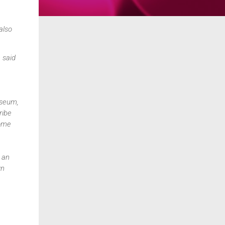
also
 said
useum,
ribe
come
 an
wn