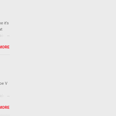
e it's
at
ease
 than
MORE
ew
 ban
ic
mic
 that
Roe V
ident
on
MORE
ay to
 has