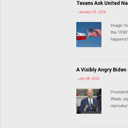
Texans Ask United Nat
-
January 23, 2024
Image Via
the 1950'
happens!!
notes tha
140 anti-
laws that
trans ath
A Visibly Angry Biden
universit
-
July 08, 2022
already l
attack on
President
opens the
Wade, sig
reproduc
Joe Biden
was an ex
help prot