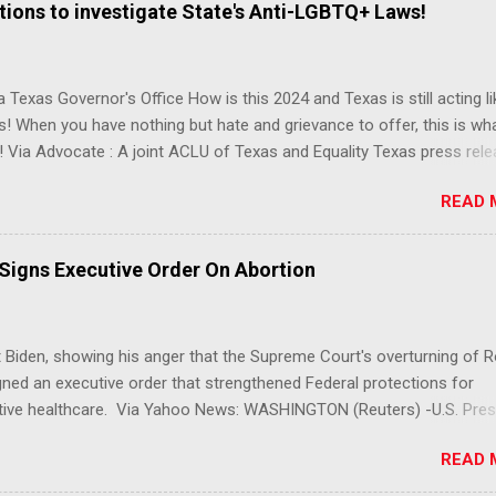
ions to investigate State's Anti-LGBTQ+ Laws!
 Texas Governor's Office How is this 2024 and Texas is still acting lik
s! When you have nothing but hate and grievance to offer, this is wh
 Via Advocate : A joint ACLU of Texas and Equality Texas press rel
t after a record-breaking legislative session in the state—with more
READ 
LGBTQ+ bills filed—Texans are now struggling with a collection of n
 eliminate medical freedom for trans youth, censor school libraries,
letes from participating in collegiate sports, end DEI practices at publ
 Signs Executive Order On Abortion
ies, threaten drag performances, and undermine local governments’
imited power. According to the press release, these laws are a syste
 the fundamental rights, dignities, and identities of LGBTQ+ persons
 Biden, showing his anger that the Supreme Court's overturning of 
 gates for discrimination by both public and private actors.
ned an executive order that strengthened Federal protections for
tive healthcare. Via Yahoo News: WASHINGTON (Reuters) -U.S. Pres
 said the Supreme Court decision overturning the right to an aborti
READ 
ercise in "raw political power" and signed an executive order on Frid
ect access to services to terminate pregnancies. Biden, a Democrat,