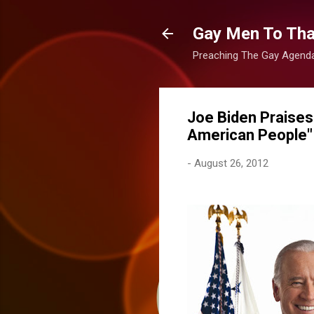
Gay Men To That
Preaching The Gay Agenda 
Joe Biden Praises
American People"
-
August 26, 2012