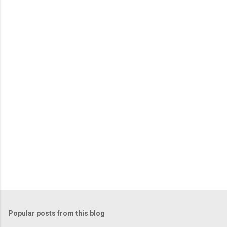
Popular posts from this blog