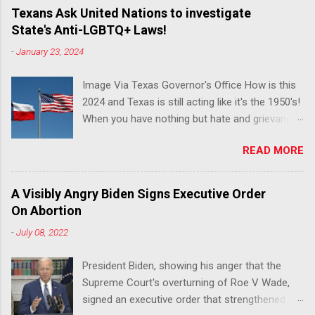
Texans Ask United Nations to investigate
State's Anti-LGBTQ+ Laws!
-
January 23, 2024
Image Via Texas Governor's Office How is this
2024 and Texas is still acting like it's the 1950's!
When you have nothing but hate and grievance
to offer, this is what happens!! Via Advocate : A
READ MORE
joint ACLU of Texas and Equality Texas press
release notes that after a record-breaking
legislative session in the state—with more than
A Visibly Angry Biden Signs Executive Order
140 anti-LGBTQ+ bills filed—Texans are now
On Abortion
struggling with a collection of new laws that
-
July 08, 2022
eliminate medical freedom for trans youth,
censor school libraries, ban trans athletes from
President Biden, showing his anger that the
participating in collegiate sports, end DEI
Supreme Court's overturning of Roe V Wade,
practices at public universities, threaten drag
signed an executive order that strengthened
performances, and undermine local