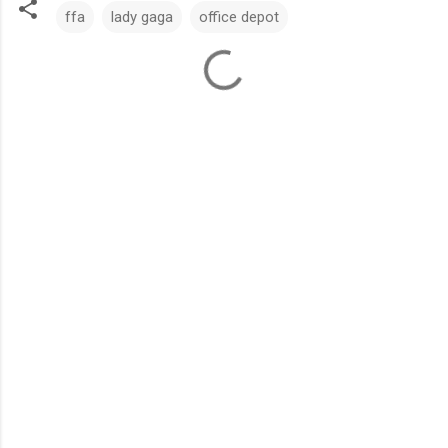
ffa
lady gaga
office depot
C
o
m
m
e
n
t
s