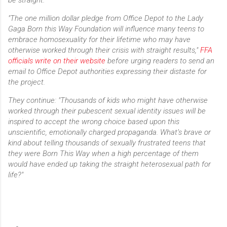
"The one million dollar pledge from Office Depot to the Lady
Gaga Born this Way Foundation will influence many teens to
embrace homosexuality for their lifetime who may have
otherwise worked through their crisis with straight results,"
FFA
officials write on their website
before urging readers to send an
email to Office Depot authorities expressing their distaste for
the project.
They continue: "Thousands of kids who might have otherwise
worked through their pubescent sexual identity issues will be
inspired to accept the wrong choice based upon this
unscientific, emotionally charged propaganda. What’s brave or
kind about telling thousands of sexually frustrated teens that
they were Born This Way when a high percentage of them
would have ended up taking the straight heterosexual path for
life?"