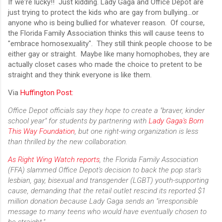
If we're lucky!! Just kidding. Lady Gaga and Office Depot are
just trying to protect the kids who are gay from bullying...or
anyone who is being bullied for whatever reason. Of course,
the Florida Family Association thinks this will cause teens to
"embrace homosexuality". They still think people choose to be
either gay or straight. Maybe like many homophobes, they are
actually closet cases who made the choice to pretent to be
straight and they think everyone is like them.
Via
Huffington Post:
Office Depot officials say they hope to create a "braver, kinder
school year" for students by partnering with
Lady Gaga's Born
This Way Foundation
, but one right-wing organization is less
than thrilled by the new collaboration.
As Right Wing Watch reports
, the Florida Family Association
(FFA) slammed Office Depot's decision to back the pop star's
lesbian, gay, bisexual and transgender (LGBT) youth-supporting
cause, demanding that the retail outlet rescind its reported $1
million donation because Lady Gaga sends an "irresponsible
message to many teens who would have eventually chosen to
be straight."