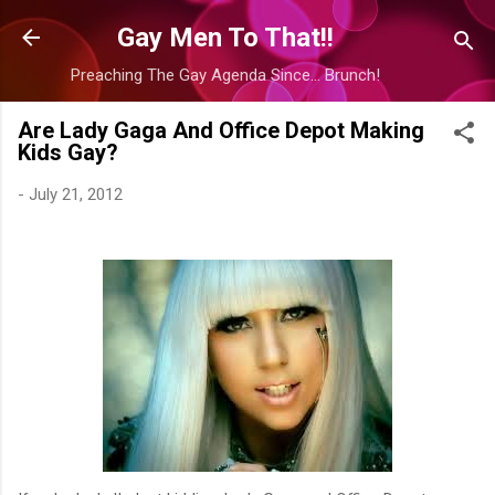
Skip to main content
Gay Men To That!!
Preaching The Gay Agenda Since... Brunch!
Are Lady Gaga And Office Depot Making
Kids Gay?
-
July 21, 2012