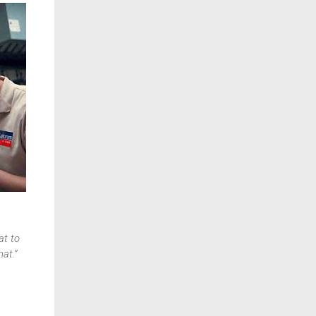
at to
at.”