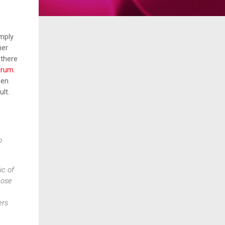
imply
her
 there
orum
.
men
sult.
o
ic of
hose
ers