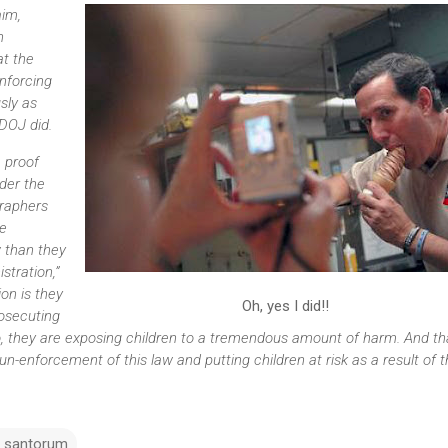
aim,
n
t the
nforcing
sly as
DOJ did.
e proof
nder the
graphers
e
w than they
tration,”
on is they
Oh, yes I did!!
rosecuting
o, they are exposing children to a tremendous amount of harm. And th
n-enforcement of this law and putting children at risk as a result of th
k santorum