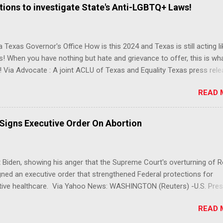
ions to investigate State's Anti-LGBTQ+ Laws!
 Texas Governor's Office How is this 2024 and Texas is still acting lik
s! When you have nothing but hate and grievance to offer, this is wh
 Via Advocate : A joint ACLU of Texas and Equality Texas press rel
t after a record-breaking legislative session in the state—with more
READ 
LGBTQ+ bills filed—Texans are now struggling with a collection of n
 eliminate medical freedom for trans youth, censor school libraries,
letes from participating in collegiate sports, end DEI practices at publ
 Signs Executive Order On Abortion
ies, threaten drag performances, and undermine local governments’
imited power. According to the press release, these laws are a syste
 the fundamental rights, dignities, and identities of LGBTQ+ persons
 Biden, showing his anger that the Supreme Court's overturning of 
 gates for discrimination by both public and private actors.
ned an executive order that strengthened Federal protections for
tive healthcare. Via Yahoo News: WASHINGTON (Reuters) -U.S. Pres
 said the Supreme Court decision overturning the right to an aborti
READ 
ercise in "raw political power" and signed an executive order on Frid
ect access to services to terminate pregnancies. Biden, a Democrat,