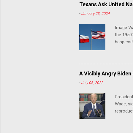
Texans Ask United Nat
-
January 23, 2024
Image Via
the 1950'
happens!!
notes tha
140 anti-
laws that
trans ath
A Visibly Angry Biden
universit
-
July 08, 2022
already l
attack on
President
opens the
Wade, sig
reproduc
Joe Biden
was an ex
help prot