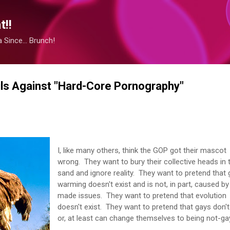
Skip to main content
!!
Since... Brunch!
ls Against "Hard-Core Pornography"
I, like many others, think the GOP got their mascot
wrong. They want to bury their collective heads in 
sand and ignore reality. They want to pretend that 
warming doesn't exist and is not, in part, caused b
made issues. They want to pretend that evolution
doesn't exist. They want to pretend that gays don't
or, at least can change themselves to being not-g