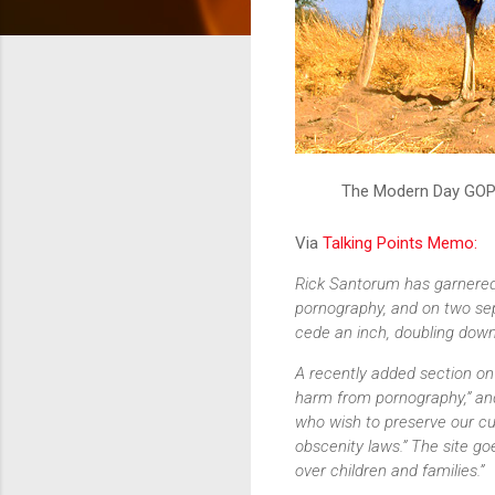
The Modern Day GO
Via
Talking Points Memo:
Rick Santorum has garnered 
pornography, and on two se
cede an inch, doubling down
A recently added section on
harm from pornography,” and
who wish to preserve our cu
obscenity laws.” The site g
over children and families.”