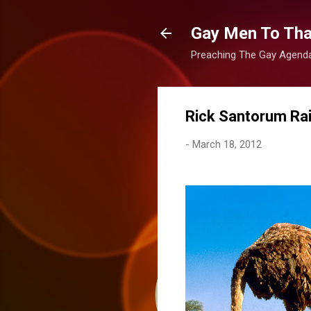
Gay Men To That
Preaching The Gay Agenda 
Rick Santorum Rai
-
March 18, 2012