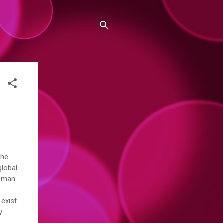
the
global
y man
 exist
ay.