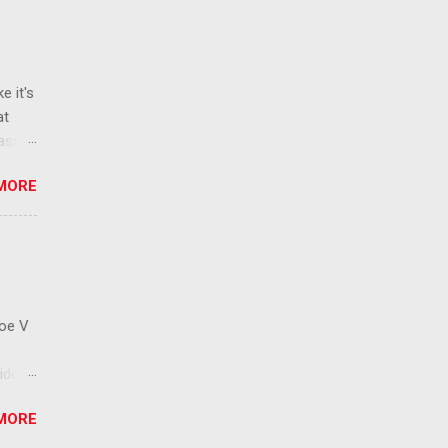
e it's
at
ease
 than
MORE
ew
 ban
ic
mic
 that
Roe V
ident
on
MORE
ay to
 has