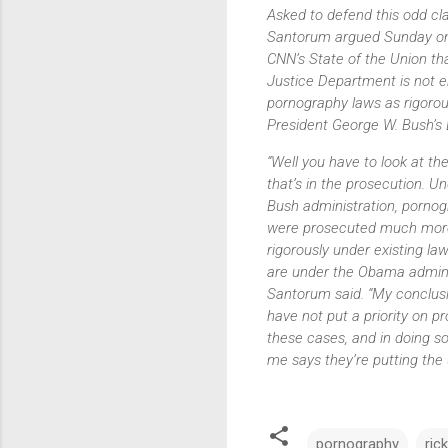
Asked to defend this odd cl
Santorum argued Sunday o
CNN’s
State of the Union
tha
Justice Department is not e
pornography laws as rigorou
President George W. Bush’s 
“Well you have to look at th
that’s in the prosecution. U
Bush administration, porno
were prosecuted much mor
rigorously under existing la
are under the Obama adminis
Santorum said. “My conclusi
have not put a priority on p
these cases, and in doing s
me says they’re putting the u
pornography
ric