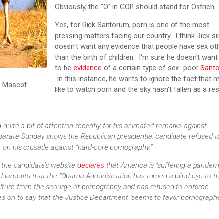
Obviously, the "O" in GOP should stand for Ostrich.
Yes, for Rick Santorum, porn is one of the most
pressing matters facing our country. I think Rick s
doesn't want any evidence that people have sex ot
than the birth of children. I'm sure he doesn't want
to be
evidence
of a certain type of sex...poor
Sant
In this instance, he wants to ignore the fact that 
P Mascot
like to watch porn and the sky hasn't fallen as a re
quite a bit of attention recently for his animated remarks against
parate Sunday shows the Republican presidential candidate refused t
 on his crusade against “hard-core pornography.”
 the candidate’s website
declares
that America is “suffering a pandem
 laments that the “Obama Administration has turned a blind eye to t
lture from the scourge of pornography and has refused to enforce
oes on to say that the Justice Department “seems to favor pornograph