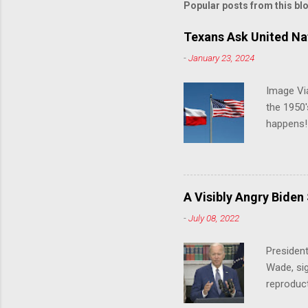
Popular posts from this bl
Texans Ask United Nat
-
January 23, 2024
Image Via
the 1950'
happens!!
notes tha
140 anti-
laws that
trans ath
A Visibly Angry Biden
universit
-
July 08, 2022
already l
attack on
President
opens the
Wade, sig
reproduc
Joe Biden