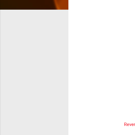
Reven