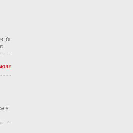
e it's
at
ease
 than
MORE
ew
 ban
ic
mic
 that
Roe V
ident
on