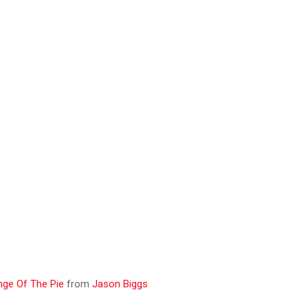
ge Of The Pie
from
Jason Biggs