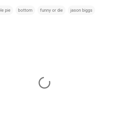
le pie
bottom
funny or die
jason biggs