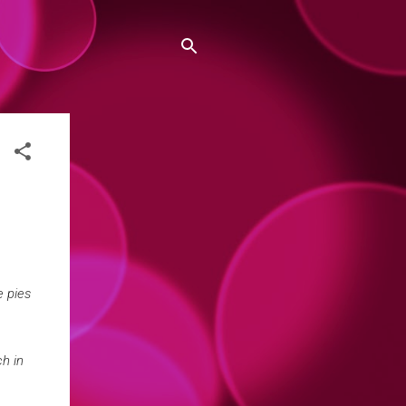
e pies
h in