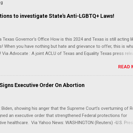
og
ions to investigate State's Anti-LGBTQ+ Laws!
 Texas Governor's Office How is this 2024 and Texas is still acting lik
s! When you have nothing but hate and grievance to offer, this is wh
 Via Advocate : A joint ACLU of Texas and Equality Texas press rel
t after a record-breaking legislative session in the state—with more
READ 
LGBTQ+ bills filed—Texans are now struggling with a collection of n
 eliminate medical freedom for trans youth, censor school libraries,
letes from participating in collegiate sports, end DEI practices at publ
 Signs Executive Order On Abortion
ies, threaten drag performances, and undermine local governments’
imited power. According to the press release, these laws are a syste
 the fundamental rights, dignities, and identities of LGBTQ+ persons
 Biden, showing his anger that the Supreme Court's overturning of 
 gates for discrimination by both public and private actors.
ned an executive order that strengthened Federal protections for
tive healthcare. Via Yahoo News: WASHINGTON (Reuters) -U.S. Pres
 said the Supreme Court decision overturning the right to an aborti