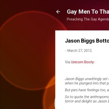
Gay Men To That
Preaching The Gay Agenda 
Jason Biggs Bott
-
March 27, 2012
Via
Unicorn Booty:
Jason Biggs unwittingly set
when he plunged into that pa
But pies have feelings too, 
So to quote the anthropomor
terror and delight as Jason 