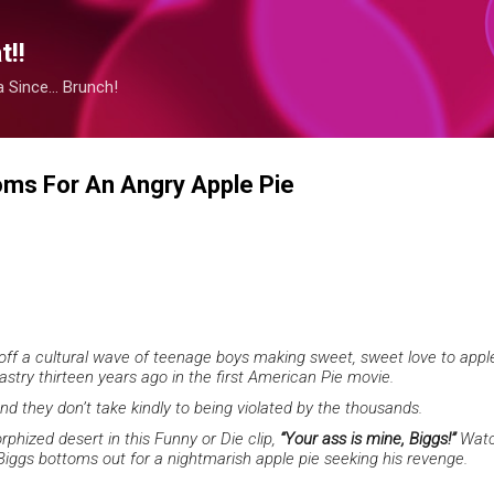
Skip to main content
!!
Since... Brunch!
oms For An Angry Apple Pie
 off a cultural wave of teenage boys making sweet, sweet love to appl
stry thirteen years ago in the first American Pie movie.
and they don’t take kindly to being violated by the thousands.
phized desert in this Funny or Die clip,
“Your ass is mine, Biggs!”
Watc
Biggs bottoms out for a nightmarish apple pie seeking his revenge.