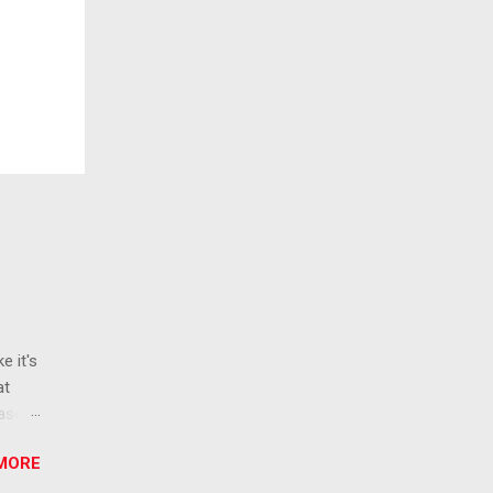
e it's
at
ease
 than
MORE
ew