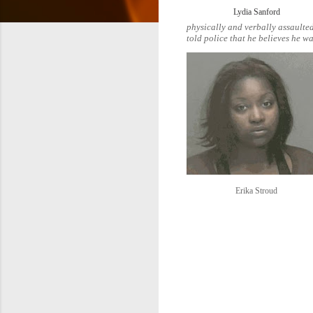
Lydia Sanford
physically and verbally assaulted
told police that he believes he wa
Erika Stroud