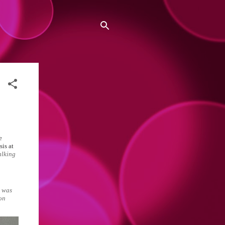
e
sis at
alking
e was
ion