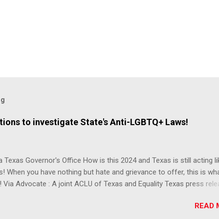
og
ions to investigate State's Anti-LGBTQ+ Laws!
 Texas Governor's Office How is this 2024 and Texas is still acting lik
s! When you have nothing but hate and grievance to offer, this is wh
 Via Advocate : A joint ACLU of Texas and Equality Texas press rel
t after a record-breaking legislative session in the state—with more
READ 
LGBTQ+ bills filed—Texans are now struggling with a collection of n