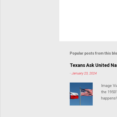
Popular posts from this bl
Texans Ask United Nat
-
January 23, 2024
Image Via
the 1950'
happens!!
notes tha
140 anti-