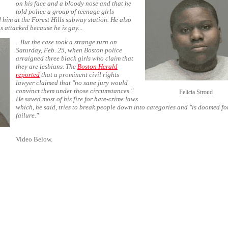
on his face and a bloody nose and that he
told police a group of teenage girls
 him at the Forest Hills subway station. He also
s attacked because he is gay...
...But the case took a strange turn on
Saturday, Feb. 25, when Boston police
arraigned three black girls who claim that
they are lesbians. The
Boston Herald
reported
that a prominent civil rights
lawyer claimed that "no sane jury would
convinct them under those circumstances."
Felicia Stroud
He saved most of his fire for hate-crime laws
which, he said, tries to break people down into categories and "is doomed fo
failure."
Video Below.