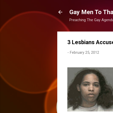
Gay Men To That
Preaching The Gay Agenda 
3 Lesbians Accus
-
February 25, 2012