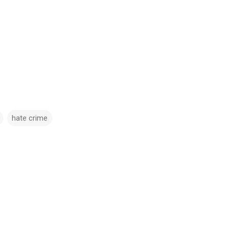
hate crime