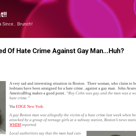
Skip to main content
!!
Since... Brunch!
ed Of Hate Crime Against Gay Man...Huh?
A very sad and interesting situation in Boston. Three woman, who claim to b
lesbians have been arraigned for a hate crime...against a gay man. John Avaro
AmericaBlog
makes a good point.
“
Roy Cohn was gay, and the man was a w
hate crime.”
Via
EDGE New York:
A gay Boston man was allegedly the victim of a hate crime last week when h
attacked by a group of teenage girls at a subway station, Boston’s news stat
WHDH
reported.
Local authorities say that the man had cuts