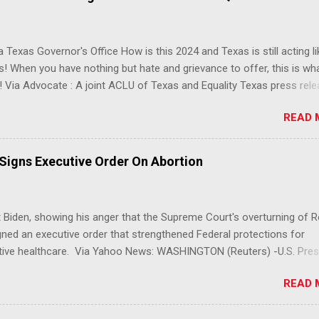
 Texas Governor's Office How is this 2024 and Texas is still acting lik
s! When you have nothing but hate and grievance to offer, this is wh
 Via Advocate : A joint ACLU of Texas and Equality Texas press rel
t after a record-breaking legislative session in the state—with more
READ 
LGBTQ+ bills filed—Texans are now struggling with a collection of n
 eliminate medical freedom for trans youth, censor school libraries,
letes from participating in collegiate sports, end DEI practices at publ
 Signs Executive Order On Abortion
ies, threaten drag performances, and undermine local governments’
imited power. According to the press release, these laws are a syste
 the fundamental rights, dignities, and identities of LGBTQ+ persons
 Biden, showing his anger that the Supreme Court's overturning of 
 gates for discrimination by both public and private actors.
ned an executive order that strengthened Federal protections for
tive healthcare. Via Yahoo News: WASHINGTON (Reuters) -U.S. Pres
 said the Supreme Court decision overturning the right to an aborti
READ 
ercise in "raw political power" and signed an executive order on Frid
ect access to services to terminate pregnancies. Biden, a Democrat,