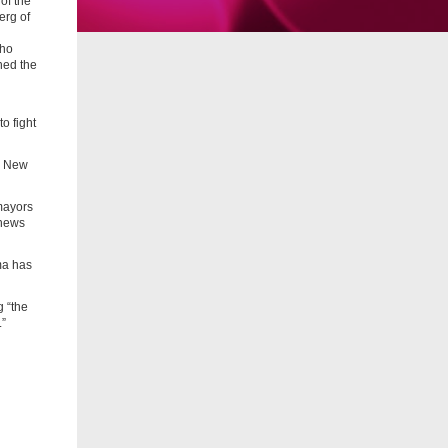
of the
erg of
who
ned the
o fight
de New
 mayors
 news
ma has
g “the
.”