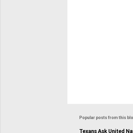
Popular posts from this bl
Texans Ask United Nat