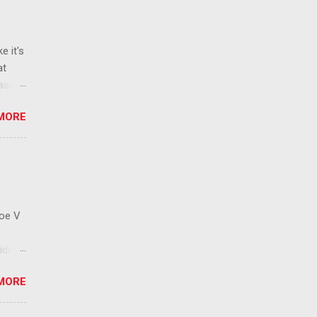
e it's
at
ease
 than
MORE
ew
 ban
ic
mic
 that
Roe V
ident
on
MORE
ay to
 has