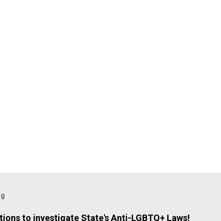
og
ions to investigate State's Anti-LGBTQ+ Laws!