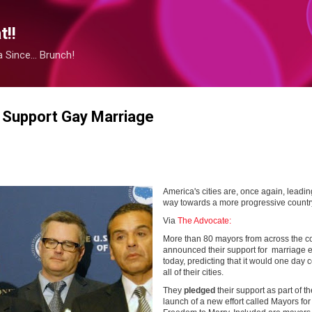
Skip to main content
!!
Since... Brunch!
 Support Gay Marriage
America's cities are, once again, leadin
way towards a more progressive countr
Via
The Advocate:
More than 80 mayors from across the c
announced their support for marriage e
today, predicting that it would one day 
all of their cities.
They
pledged
their support as part of th
launch of a new effort called Mayors for