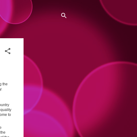
g the
y.
ountry
quality
come to
e
 the