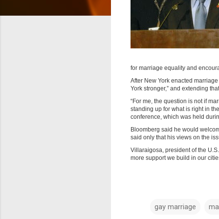
for marriage equality and encour
After New York enacted marriage 
York stronger,” and extending that 
“For me, the question is not if ma
standing up for what is right in th
conference, which was held durin
Bloomberg said he would welcome
said only that his views on the is
Villaraigosa, president of the U.
more support we build in our citi
gay marriage
ma