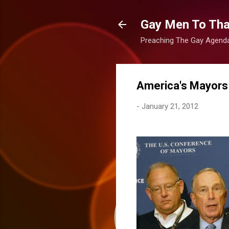
Gay Men To That
Preaching The Gay Agenda 
America's Mayors
-
January 21, 2012