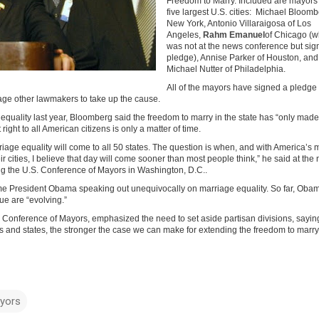
Freedom to Marry. Included are mayors 
five largest U.S. cities: Michael Bloomb
New York, Antonio Villaraigosa of Los
Angeles,
Rahm Emanuel
of Chicago (
was not at the news conference but sig
pledge), Annise Parker of Houston, and
Michael Nutter of Philadelphia.
All of the mayors have signed a pledge t
age other lawmakers to take up the cause.
equality last year, Bloomberg said the freedom to marry in the state has “only ma
right to all American citizens is only a matter of time.
rriage equality will come to all 50 states. The question is when, and with America’s
eir cities, I believe that day will come sooner than most people think,” he said at the
g the U.S. Conference of Mayors in Washington, D.C..
 President Obama speaking out unequivocally on marriage equality. So far, Oba
sue are “evolving.”
S. Conference of Mayors, emphasized the need to set aside partisan divisions, sayin
es and states, the stronger the case we can make for extending the freedom to marry
yors