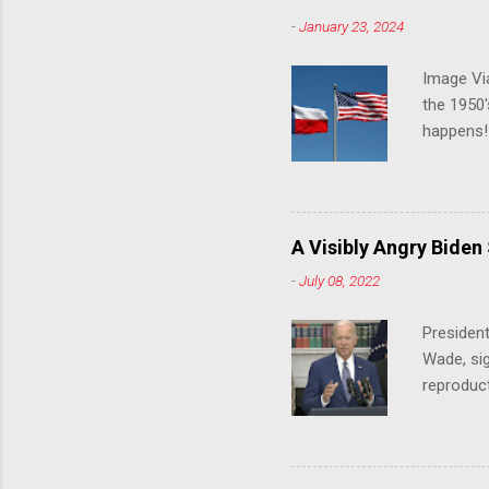
-
January 23, 2024
Image Via
the 1950'
happens!!
notes tha
140 anti-
laws that
trans ath
A Visibly Angry Biden
universit
-
July 08, 2022
already l
attack on
President
opens the
Wade, sig
reproduc
Joe Biden
was an ex
help prot