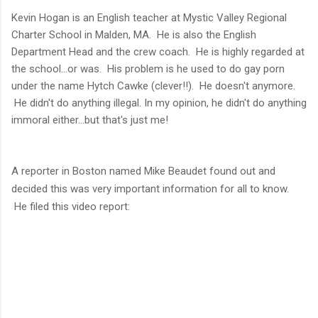
Kevin Hogan is an English teacher at
Mystic Valley Regional
Charter School in Malden, MA. He is also the English
Department Head and the crew coach. He is highly regarded at
the school...or was. His problem is he used to do gay porn
under the name Hytch Cawke (clever!!). He doesn't anymore.
He didn't do anything illegal. In my opinion, he didn't do anything
immoral either...but that's just me!
A reporter in Boston named
Mike Beaudet found out and
decided this was very important information for all to know.
He filed this video report: