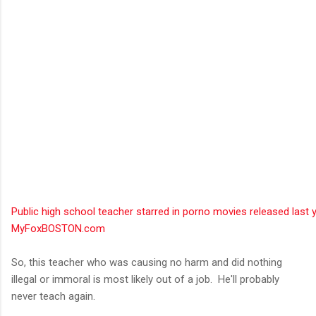
Public high school teacher starred in porno movies released last y
MyFoxBOSTON.com
So, this teacher who was causing no harm and did nothing
illegal or immoral is most likely out of a job. He'll probably
never teach again.