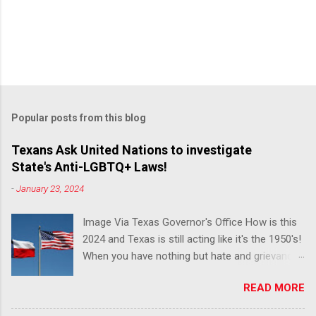
Popular posts from this blog
Texans Ask United Nations to investigate
State's Anti-LGBTQ+ Laws!
-
January 23, 2024
Image Via Texas Governor's Office How is this
2024 and Texas is still acting like it's the 1950's!
When you have nothing but hate and grievance
to offer, this is what happens!! Via Advocate : A
READ MORE
joint ACLU of Texas and Equality Texas press
release notes that after a record-breaking