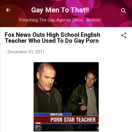
Skip to main content
Gay Men To That!!
Preaching The Gay Agenda Since... Brunch!
Fox News Outs High School English
Teacher Who Used To Do Gay Porn
-
December 01, 2011