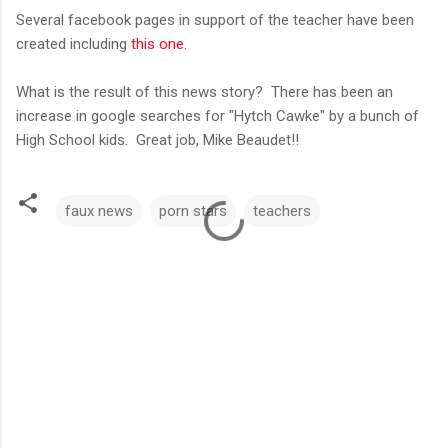
Several facebook pages in support of the teacher have been
created including
this one.
What is the result of this news story? There has been an
increase in google searches for "Hytch Cawke" by a bunch of
High School kids. Great job,
Mike Beaudet!!
faux news
porn stars
teachers
C
o
m
m
e
n
t