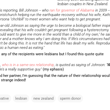
lesbian couples in New Zealand.
is reporting, Bill Johnson -- who
ran for governor of Alabama
in 2009 -
hristchurch helping run the earthquake recovery without his wife, Kathy
persona "chchbill" to meet women who want help to get pregnant.
ar-old Johnson as saying the urge to become a biological father inspi
evealing that his wife couldn't get pregnant following a hysterectomy.
ould want to give me more in the world than a child of my own," he sai
r and a mother knows why I am doing this. If life's circumstances had
t be doing this. It is not the hand that life has dealt my wife. Reprodu
sic a human need as eating."
any of the recipients were lesbians but I found this quote quite
n,
who is in a same-sex relationship
, is quoted as saying of Johnson: "
W
He's a really supportive guy."
(my ephasis)
d her partner, I'm guessing that the nature of their relationship wou
 strange indeed!
vative
lesbian
new zealand
sperm donor