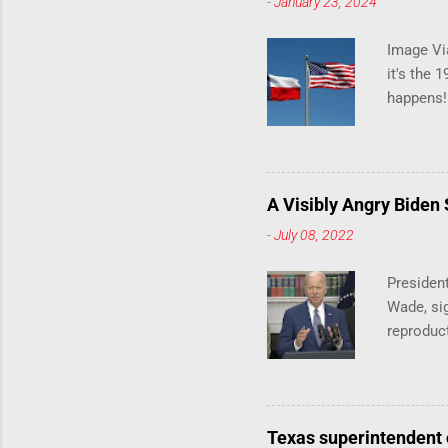
-
January 23, 2024
Image Via
it's the 
happens!
notes tha
140 anti-
laws that
trans ath
A Visibly Angry Biden
universi
-
July 08, 2022
already l
attack on
President
opens the
Wade, sig
reproduc
President
abortion 
on Friday
Democrat
Texas superintendent 