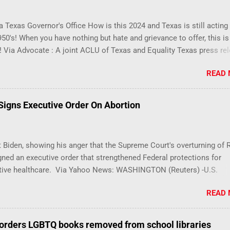
 Texas Governor's Office How is this 2024 and Texas is still acting 
1950's! When you have nothing but hate and grievance to offer, this i
! Via Advocate : A joint ACLU of Texas and Equality Texas press re
t after a record-breaking legislative session in the state—with mor
READ
LGBTQ+ bills filed—Texans are now struggling with a collection of 
 eliminate medical freedom for trans youth, censor school libraries
letes from participating in collegiate sports, end DEI practices at pu
 Signs Executive Order On Abortion
ties, threaten drag performances, and undermine local governments’
imited power. According to the press release, these laws are a sys
 the fundamental rights, dignities, and identities of LGBTQ+ person
 Biden, showing his anger that the Supreme Court's overturning of 
 gates for discrimination by both public and private actors.
ned an executive order that strengthened Federal protections for
tive healthcare. Via Yahoo News: WASHINGTON (Reuters) -U.S.
 Joe Biden said the Supreme Court decision overturning the right t
READ
was an exercise in "raw political power" and signed an executive or
 to help protect access to services to terminate pregnancies. Biden
, has been under pressure from his own party to take action after t
orders LGBTQ books removed from school libraries