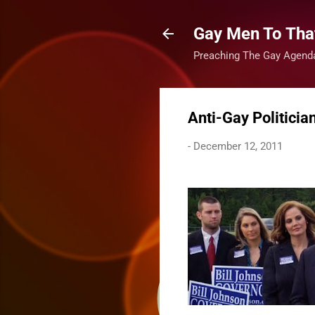
Gay Men To That
Preaching The Gay Agenda
Anti-Gay Politicia
-
December 12, 2011