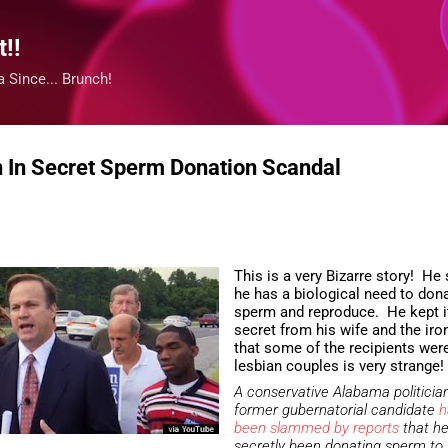
Skip to main content
!!
 Since... Brunch!
n In Secret Sperm Donation Scandal
This is a very Bizarre story! He
he has a biological need to don
sperm and reproduce. He kept i
secret from his wife and the iro
that some of the recipients wer
lesbian couples is very strange!
A conservative Alabama politicia
former gubernatorial candidate
h
been slammed by reports
that h
secretly been donating sperm to