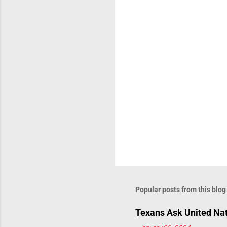
Popular posts from this blog
Texans Ask United Nat