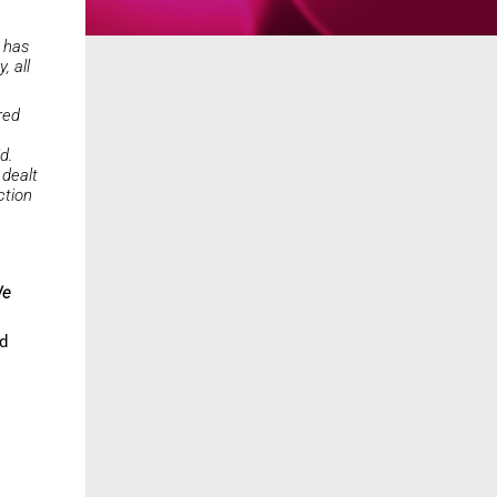
- has
, all
red
d.
 dealt
ction
e
ld