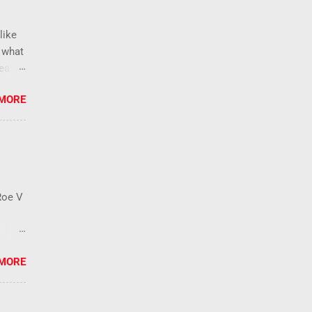
like
s what
lease
e than
 MORE
new
, ban
blic
temic
s that
Roe V
o an
 MORE
der
, a
he