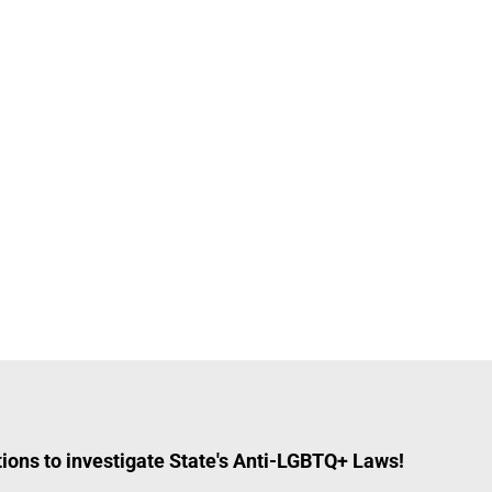
ions to investigate State's Anti-LGBTQ+ Laws!