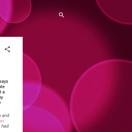
 says
ate
t a
ny
e
n and
as
e had