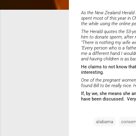
As the
New Zealand Herald
spent most of this year in C
the while using the online 
The
Herald
quotes the 53-ye
him to donate sperm, after r
"There is nothing my wife w
"Every person who is a fathe
me a different hand I wouldn'
and having children is as ba
He claims to not know that 
interesting.
One of the pregnant wome
found Bill to be really nice. 
If, by we, she means she an
have been discussed. Very
alabama
conser