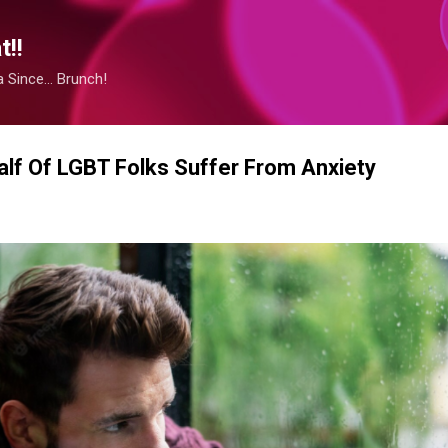
Skip to main content
!!
Since... Brunch!
lf Of LGBT Folks Suffer From Anxiety