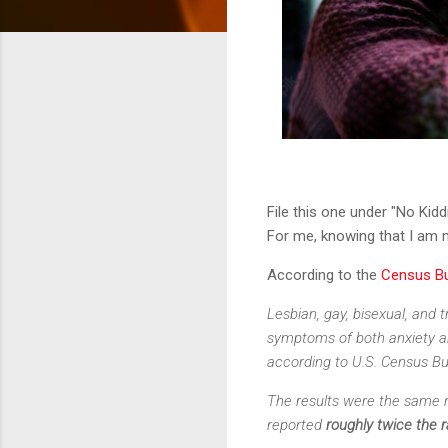
File this one under "No Kidd
For me, knowing that I am no
According to the
Census B
Lesbian, gay, bisexual, and 
symptoms of both anxiety a
according to U.S. Census Bu
The results were the same r
reported
roughly twice the 