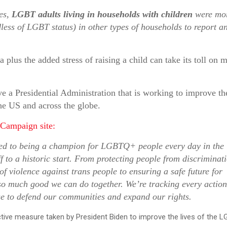
ies,
LGBT adults living in households with children
were mo
dless of LGBT status) in other types of households to report a
lus the added stress of raising a child can take its toll on m
 a Presidential Administration that is working to improve th
he US and across the globe.
 Campaign site:
ed to being a champion for LGBTQ+ people every day in the
 to a historic start. From protecting people from discriminati
f violence against trans people to ensuring a safe future for
o much good we can do together. We’re tracking every action
se to defend our communities and expand our rights.
ctive measure taken by President Biden to improve the lives of the 