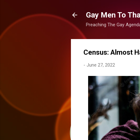
Gay Men To That
Preaching The Gay Agenda 
Census: Almost Ha
-
June 27, 2022