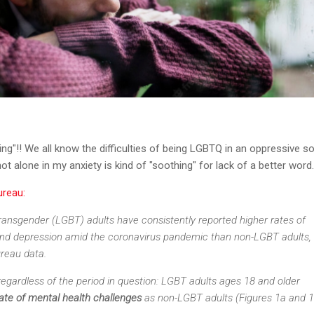
ing"!! We all know the difficulties of being LGBTQ in an oppressive so
t alone in my anxiety is kind of "soothing" for lack of a better word
ureau:
transgender (LGBT) adults have consistently reported higher rates of
nd depression amid the coronavirus pandemic than non-LGBT adults,
reau data.
egardless of the period in question: LGBT adults ages 18 and older
rate of mental health challenges
as non-LGBT adults (Figures 1a and 1