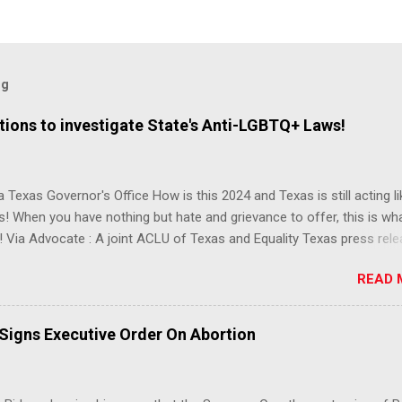
og
ions to investigate State's Anti-LGBTQ+ Laws!
 Texas Governor's Office How is this 2024 and Texas is still acting lik
s! When you have nothing but hate and grievance to offer, this is wh
 Via Advocate : A joint ACLU of Texas and Equality Texas press rel
t after a record-breaking legislative session in the state—with more
READ 
LGBTQ+ bills filed—Texans are now struggling with a collection of n
 eliminate medical freedom for trans youth, censor school libraries,
letes from participating in collegiate sports, end DEI practices at publ
 Signs Executive Order On Abortion
ies, threaten drag performances, and undermine local governments’
imited power. According to the press release, these laws are a syste
 the fundamental rights, dignities, and identities of LGBTQ+ persons