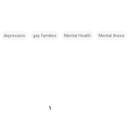
depression
gay families
Mental Health
Mental Ilness