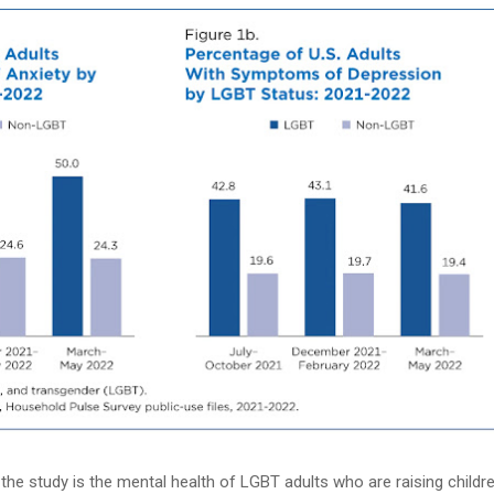
 the study is the mental health of LGBT adults who are raising childre