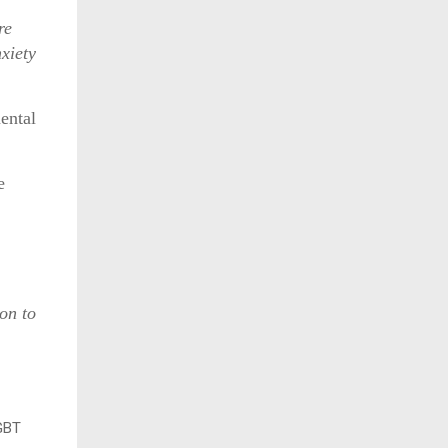
re
nxiety
ental
e
on to
LGBT