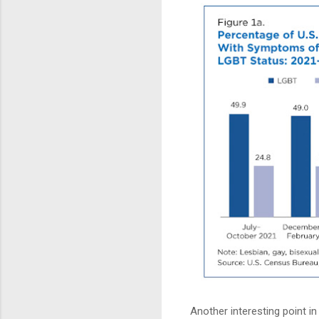
Another interesting point in