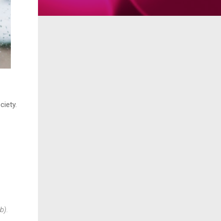
ciety.
.
b).