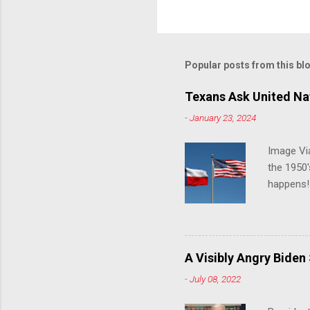
Popular posts from this bl
Texans Ask United Nat
-
January 23, 2024
Image Via
the 1950'
happens!!
notes tha
140 anti-
laws that
trans ath
A Visibly Angry Biden
universit
-
July 08, 2022
already l
attack on