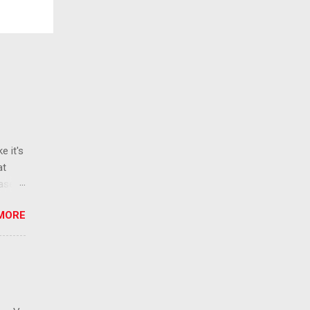
e it's
at
ease
 than
MORE
ew
 ban
ic
mic
 that