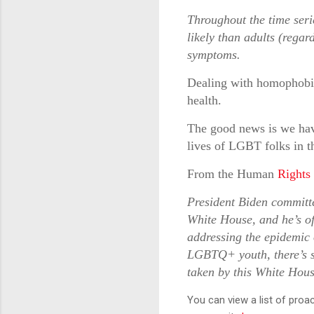
Throughout the time ser
likely than adults (regar
symptoms.
Dealing with homophobia p
health.
The good news is we have
lives of LGBT folks in t
From the Human
Rights
President Biden committ
White House, and he’s off
addressing the epidemic o
LGBTQ+ youth, there’s s
taken by this White Hou
You can view a list of proa