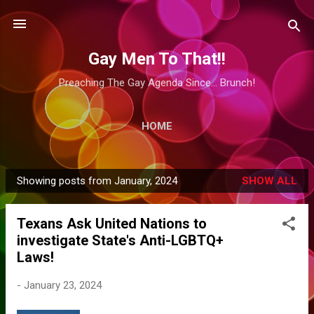
Skip to main content
Gay Men To That!!
Preaching The Gay Agenda Since... Brunch!
HOME
Showing posts from January, 2024
SHOW ALL
P
o
Texans Ask United Nations to
s
investigate State's Anti-LGBTQ+
t
Laws!
s
-
January 23, 2024