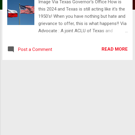
Image Via Texas Governor's Office How is
this 2024 and Texas is still acting like it's the
1950's! When you have nothing but hate and
grievance to offer, this is what happens!! Via
Advocate : A joint ACLU of Texas and
Equality Texas press release notes that after
a record-breaking legislative session in the
READ MORE
Post a Comment
state—with more than 140 anti-LGBTQ+ bills
filed—Texans are now struggling with a
collection of new laws that eliminate medical
freedom for trans youth, censor school
libraries, ban trans athletes from
participating in collegiate sports, end DEI
practices at public universities, threaten drag
performances, and undermine local
governments’ already limited power.
According to the press release, these laws
are a systemic attack on the fundamental
rights, dignities, and identities of LGBTQ+