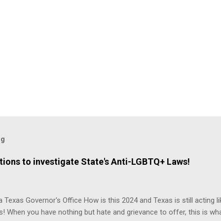
og
ions to investigate State's Anti-LGBTQ+ Laws!
 Texas Governor's Office How is this 2024 and Texas is still acting lik
s! When you have nothing but hate and grievance to offer, this is wh