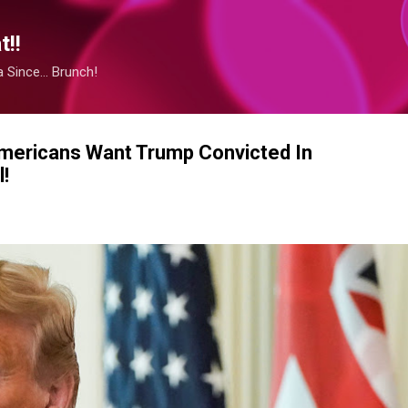
Skip to main content
!!
Since... Brunch!
 Americans Want Trump Convicted In
!