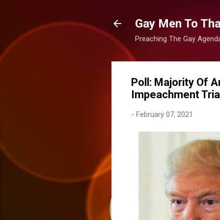
Gay Men To That
Preaching The Gay Agenda 
Poll: Majority Of
Impeachment Trial
-
February 07, 2021