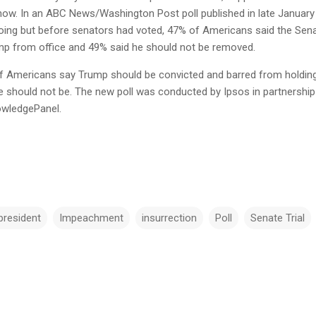
 now. In an ABC News/Washington Post poll published in late January
ngoing but before senators had voted, 47% of Americans said the Sen
p from office and 49% said he should not be removed.
% of Americans say Trump should be convicted and barred from holdin
e should not be. The new poll was conducted by Ipsos in partnership
owledgePanel.
president
Impeachment
insurrection
Poll
Senate Trial