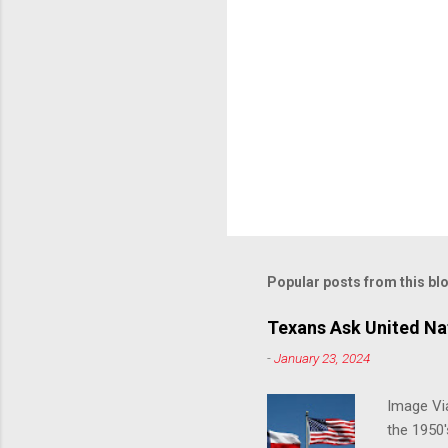
Popular posts from this bl
Texans Ask United Nat
-
January 23, 2024
Image Via
the 1950'