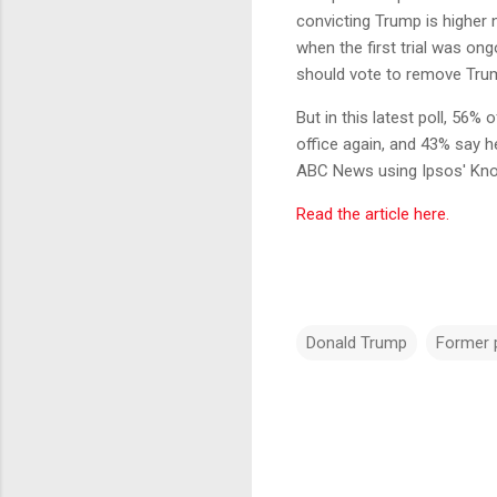
convicting Trump is higher
when the first trial was o
should vote to remove Trum
But in this latest poll, 56
office again, and 43% say h
ABC News using Ipsos' Kn
Read the article here.
Donald Trump
Former 
C
o
m
m