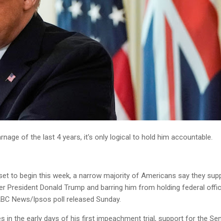
arnage of the last 4 years, it's only logical to hold him accountable.
set to begin this week, a narrow majority of Americans say they sup
er President Donald Trump and barring him from holding federal offi
ABC News/Ipsos poll released Sunday.
 in the early days of his first impeachment trial, support for the Se