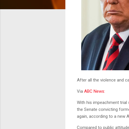
After all the violence and c
Via
ABC News:
With his impeachment trial 
the Senate convicting form
again, according to a new 
Compared to public attitudes