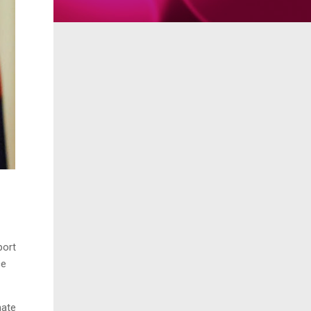
port
ce
nate