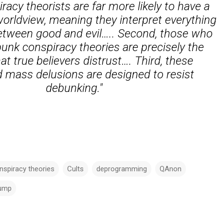
iracy theorists are far more likely to have a
rldview, meaning they interpret everything
between good and evil….. Second, those who
unk conspiracy theories are precisely the
at true believers distrust…. Third, these
 mass delusions are designed to resist
debunking."
nspiracy theories
Cults
deprogramming
QAnon
ump