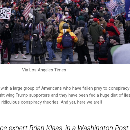
Via Los Angeles Times
with a large group of Americans who have fallen prey to conspiracy
right wing Trump supporters and they have been fed a huge diet of lie
idiculous conspiracy theories. And yet, here we are!!
ence expert Brian Klaas, in a Washington Post