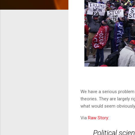
We have a serious problem 
theories. They are largely 
what would seem obviously r
Via
Raw Story:
Political sci