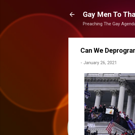
Gay Men To That
Preaching The Gay Agenda 
Can We Deprogram
-
January 26, 2021