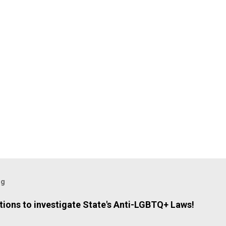
og
ions to investigate State's Anti-LGBTQ+ Laws!