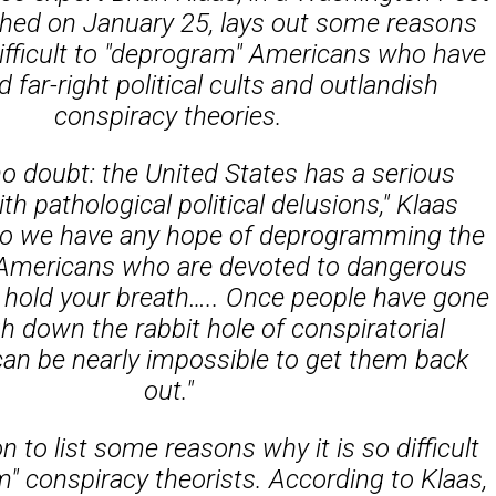
shed on January 25, lays out some reasons
difficult to "deprogram" Americans who have
far-right political cults and outlandish
conspiracy theories.
no doubt: the United States has a serious
h pathological political delusions," Klaas
do we have any hope of deprogramming the
f Americans who are devoted to dangerous
 hold your breath….. Once people have gone
h down the rabbit hole of conspiratorial
t can be nearly impossible to get them back
out."
 to list some reasons why it is so difficult
" conspiracy theorists. According to Klaas,