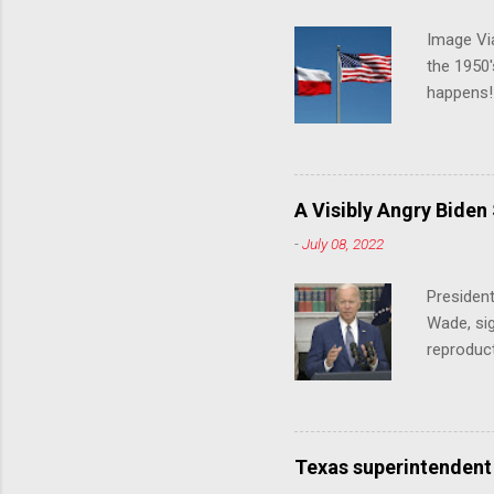
Image Via
the 1950'
happens!!
notes tha
140 anti-
laws that
trans ath
A Visibly Angry Biden
universit
-
July 08, 2022
already l
attack on
President
opens the
Wade, sig
reproduc
Joe Biden
was an ex
help prot
been unde
Texas superintendent
last mon