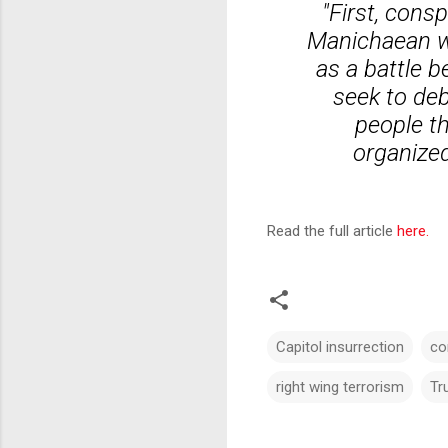
"First, consp
Manichaean wo
as a battle 
seek to deb
people th
organized
Read the full article
here.
Capitol insurrection
co
right wing terrorism
Tr
C