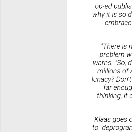
op-ed publi
why it is so 
embraced 
"There is 
problem wit
warns. "So, 
millions o
lunacy? Don't
far enoug
thinking, i
Klaas goes on
to "deprogram