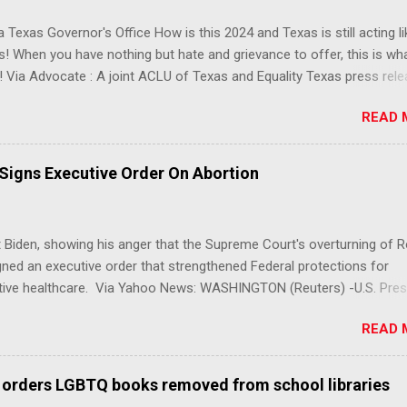
 Texas Governor's Office How is this 2024 and Texas is still acting lik
s! When you have nothing but hate and grievance to offer, this is wh
 Via Advocate : A joint ACLU of Texas and Equality Texas press rel
t after a record-breaking legislative session in the state—with more
READ 
LGBTQ+ bills filed—Texans are now struggling with a collection of n
 eliminate medical freedom for trans youth, censor school libraries,
letes from participating in collegiate sports, end DEI practices at publ
 Signs Executive Order On Abortion
ies, threaten drag performances, and undermine local governments’
imited power. According to the press release, these laws are a syste
 the fundamental rights, dignities, and identities of LGBTQ+ persons
 Biden, showing his anger that the Supreme Court's overturning of 
 gates for discrimination by both public and private actors.
ned an executive order that strengthened Federal protections for
tive healthcare. Via Yahoo News: WASHINGTON (Reuters) -U.S. Pres
 said the Supreme Court decision overturning the right to an aborti
READ 
ercise in "raw political power" and signed an executive order on Frid
ect access to services to terminate pregnancies. Biden, a Democrat,
r pressure from his own party to take action after the landmark de
 orders LGBTQ books removed from school libraries
th to overturn Roe v Wade, which upended roughly 50 years of prote