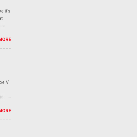
e it's
at
ease
 than
MORE
ew
 ban
ic
mic
 that
Roe V
ident
on
MORE
ay to
 has
cision
ctions