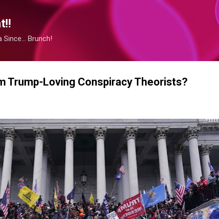
Skip to main content
!!
Since... Brunch!
 Trump-Loving Conspiracy Theorists?