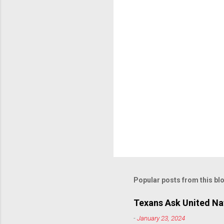
Popular posts from this bl
Texans Ask United Nat
-
January 23, 2024