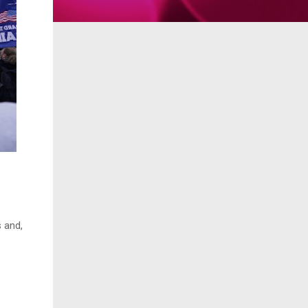
s and,