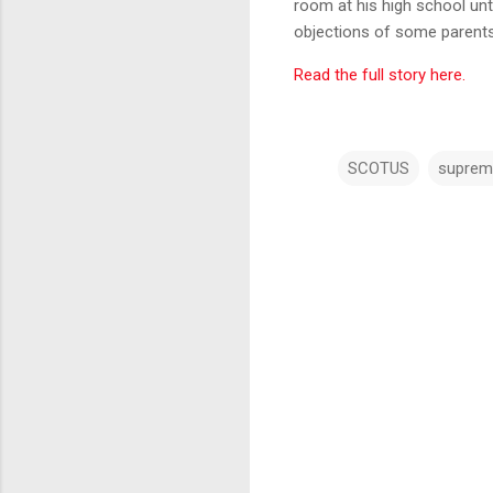
room at his high school unt
objections of some parents
Read the full story here.
SCOTUS
suprem
C
o
m
m
e
n
t
s