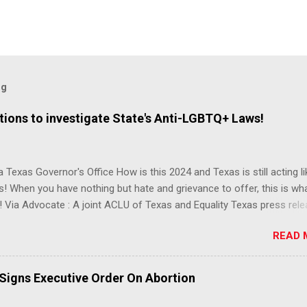
og
ions to investigate State's Anti-LGBTQ+ Laws!
 Texas Governor's Office How is this 2024 and Texas is still acting lik
s! When you have nothing but hate and grievance to offer, this is wh
 Via Advocate : A joint ACLU of Texas and Equality Texas press rel
t after a record-breaking legislative session in the state—with more
READ 
LGBTQ+ bills filed—Texans are now struggling with a collection of n
 eliminate medical freedom for trans youth, censor school libraries,
letes from participating in collegiate sports, end DEI practices at publ
 Signs Executive Order On Abortion
ies, threaten drag performances, and undermine local governments’
imited power. According to the press release, these laws are a syste