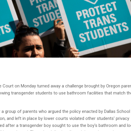
Court on Monday turned away a challenge brought by Oregon paren
llowing transgender students to use bathroom facilities that match th
 a group of parents who argued the policy enacted by Dallas School
gon, and left in place by lower courts violated other students' privacy
ted after a transgender boy sought to use the boy's bathroom and lo