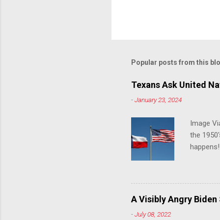
Popular posts from this bl
Texans Ask United Nat
-
January 23, 2024
Image Via
the 1950'
happens!!
notes tha
140 anti-
laws that
trans ath
A Visibly Angry Biden
universit
-
July 08, 2022
already l