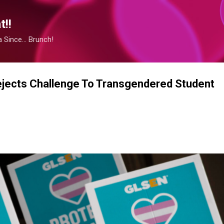
Skip to main content
!!
Since... Brunch!
jects Challenge To Transgendered Student