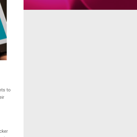
ts to
eir
cker