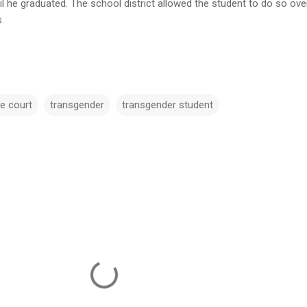
il he graduated. The school district allowed the student to do so ove
.
e court
transgender
transgender student