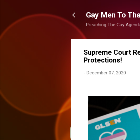
Gay Men To That
Preaching The Gay Agenda 
Supreme Court Re
Protections!
-
December 07, 2020