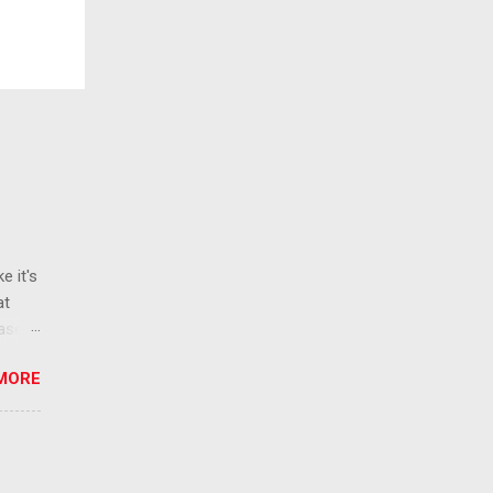
e it's
at
ease
 than
MORE
ew
 ban
ic
mic