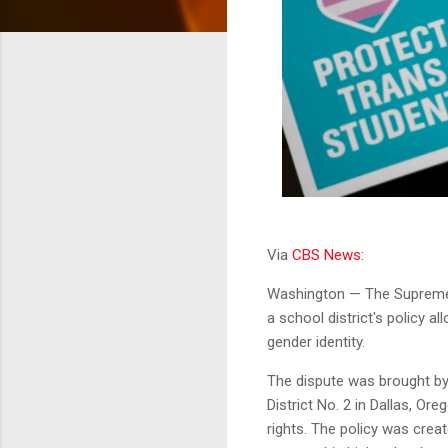
Via
CBS News:
Washington — The Supreme 
a school district's policy a
gender identity.
The dispute was brought by
District No. 2 in Dallas, Ore
rights. The policy was crea