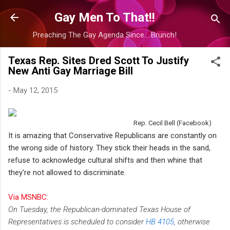
Skip to main content
Gay Men To That!!
Preaching The Gay Agenda Since... Brunch!
Texas Rep. Sites Dred Scott To Justify
New Anti Gay Marriage Bill
-
May 12, 2015
Rep. Cecil Bell (Facebook)
It is amazing that Conservative Republicans are constantly on
the wrong side of history. They stick their heads in the sand,
refuse to acknowledge cultural shifts and then whine that
they're not allowed to discriminate.
Via MSNBC:
On Tuesday, the Republican-dominated Texas House of
Representatives is scheduled to consider
HB 4105
, otherwise