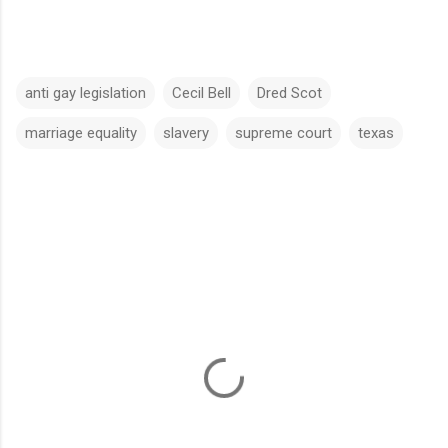
anti gay legislation
Cecil Bell
Dred Scot
marriage equality
slavery
supreme court
texas
C
o
m
m
e
n
t
s