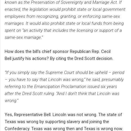
known as the Preservation of Sovereignty and Marriage Act. If
enacted, the legislation would prohibit state or local government
employees from recognizing, granting, or enforcing same-sex
marriages. It would also prohibit state or local funds from being
spent on “an activity that includes the licensing or support of a
same-sex marriage.”
How does the bill's chief sponsor
Republican Rep. Cecil
Bell
justify his actions? By citing the Dred Scott decision.
“If you simply say the Supreme Court should be upheld – period
– you have to say that Lincoln was wrong,” he said, presumably
referring to the Emancipation Proclamation issued six years
after the Dred Scott ruling. “And I don’t think that Lincoln was
wrong.”
Yes, Representative Bell. Lincoln was not wrong. The state of
Texas was wrong by supporting slavery and joining the
Confederacy. Texas was wrong then and Texas is wrong now.