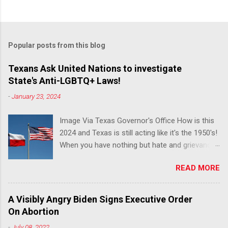
Popular posts from this blog
Texans Ask United Nations to investigate
State's Anti-LGBTQ+ Laws!
-
January 23, 2024
Image Via Texas Governor's Office How is this
2024 and Texas is still acting like it's the 1950's!
When you have nothing but hate and grievance
to offer, this is what happens!! Via Advocate : A
READ MORE
joint ACLU of Texas and Equality Texas press
release notes that after a record-breaking
legislative session in the state—with more than
A Visibly Angry Biden Signs Executive Order
140 anti-LGBTQ+ bills filed—Texans are now
On Abortion
struggling with a collection of new laws that
-
July 08, 2022