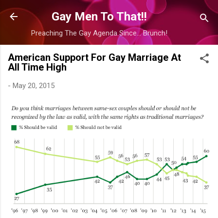
Skip to main content
Gay Men To That!!
Preaching The Gay Agenda Since... Brunch!
American Support For Gay Marriage At
All Time High
-
May 20, 2015