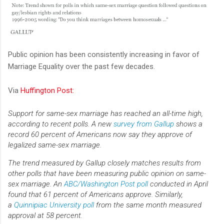
Public opinion has been consistently increasing in favor of
Marriage Equality over the past few decades.
Via
Huffington Post:
Support for same-sex marriage has reached an all-time high,
according to recent polls. A new
survey from Gallup
shows a
record 60 percent of Americans now say they approve of
legalized same-sex marriage.
The trend measured by Gallup closely matches results from
other polls that have been measuring public opinion on same-
sex marriage. An
ABC/Washington Post poll
conducted in April
found that 61 percent of Americans approve. Similarly,
a
Quinnipiac University poll
from the same month measured
approval at 58 percent.