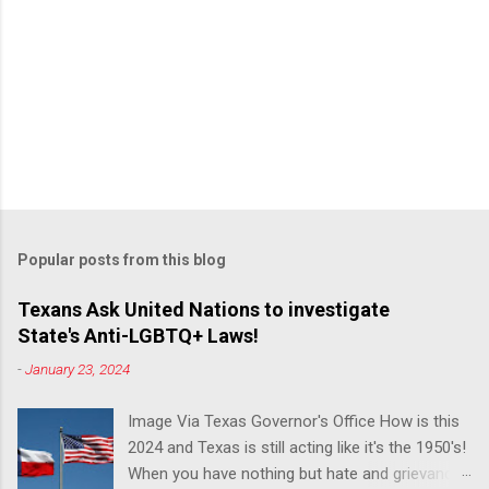
Popular posts from this blog
Texans Ask United Nations to investigate
State's Anti-LGBTQ+ Laws!
-
January 23, 2024
Image Via Texas Governor's Office How is this
2024 and Texas is still acting like it's the 1950's!
When you have nothing but hate and grievance