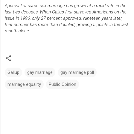
Approval of same-sex marriage has grown at a rapid rate in the
last two decades. When Gallup first surveyed Americans on the
issue in 1996, only 27 percent approved. Nineteen years later,
that number has more than doubled, growing 5 points in the last
month alone.
Gallup
gay marriage
gay marriage poll
marriage equality
Public Opinion
C
o
m
m
e