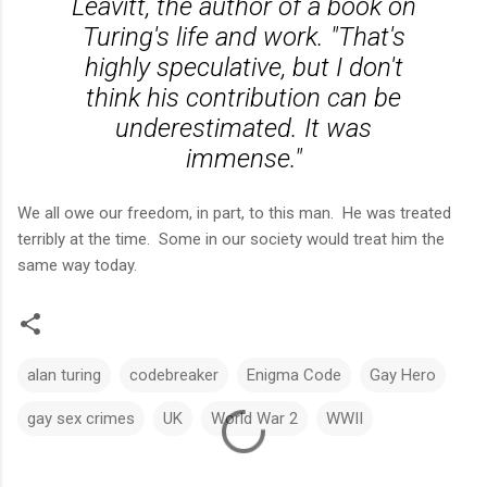
Leavitt, the author of a book on
Turing's life and work. "That's
highly speculative, but I don't
think his contribution can be
underestimated. It was
immense."
We all owe our freedom, in part, to this man. He was treated
terribly at the time. Some in our society would treat him the
same way today.
alan turing
codebreaker
Enigma Code
Gay Hero
gay sex crimes
UK
World War 2
WWII
C