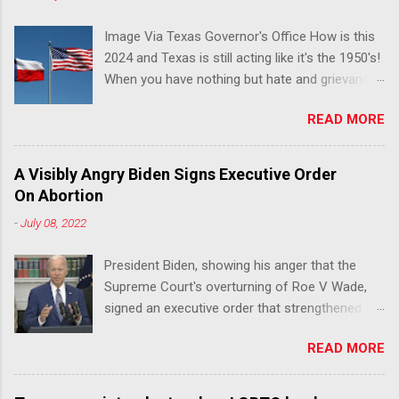
Image Via Texas Governor's Office How is this
2024 and Texas is still acting like it's the 1950's!
When you have nothing but hate and grievance
to offer, this is what happens!! Via Advocate : A
READ MORE
joint ACLU of Texas and Equality Texas press
release notes that after a record-breaking
legislative session in the state—with more than
A Visibly Angry Biden Signs Executive Order
140 anti-LGBTQ+ bills filed—Texans are now
On Abortion
struggling with a collection of new laws that
-
July 08, 2022
eliminate medical freedom for trans youth,
censor school libraries, ban trans athletes from
President Biden, showing his anger that the
participating in collegiate sports, end DEI
Supreme Court's overturning of Roe V Wade,
practices at public universities, threaten drag
signed an executive order that strengthened
performances, and undermine local
Federal protections for reproductive
governments’ already limited power. According
READ MORE
healthcare. Via Yahoo News: WASHINGTON
to the press release, these laws are a systemic
(Reuters) -U.S. President Joe Biden said the
attack on the fundamental rights, dignities, and
Supreme Court decision overturning the right to