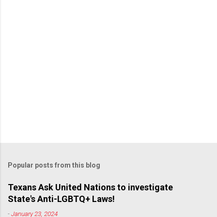
Popular posts from this blog
Texans Ask United Nations to investigate
State's Anti-LGBTQ+ Laws!
-
January 23, 2024