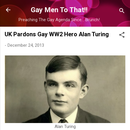
Skip to main content
Gay Men To That!!
Preaching The Gay Agenda Since... Brunch!
UK Pardons Gay WW2 Hero Alan Turing
-
December 24, 2013
Alan Turing