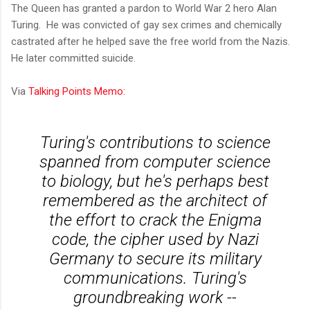
The Queen has granted a pardon to World War 2 hero Alan
Turing. He was convicted of gay sex crimes and chemically
castrated after he helped save the free world from the Nazis.
He later committed suicide.
Via
Talking Points Memo:
Turing's contributions to science
spanned from computer science
to biology, but he's perhaps best
remembered as the architect of
the effort to crack the Enigma
code, the cipher used by Nazi
Germany to secure its military
communications. Turing's
groundbreaking work --