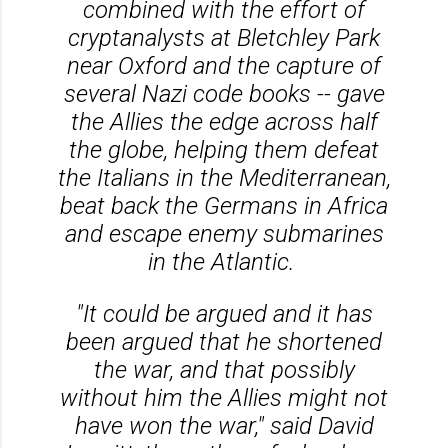
combined with the effort of
cryptanalysts at Bletchley Park
near Oxford and the capture of
several Nazi code books -- gave
the Allies the edge across half
the globe, helping them defeat
the Italians in the Mediterranean,
beat back the Germans in Africa
and escape enemy submarines
in the Atlantic.
"It could be argued and it has
been argued that he shortened
the war, and that possibly
without him the Allies might not
have won the war," said David