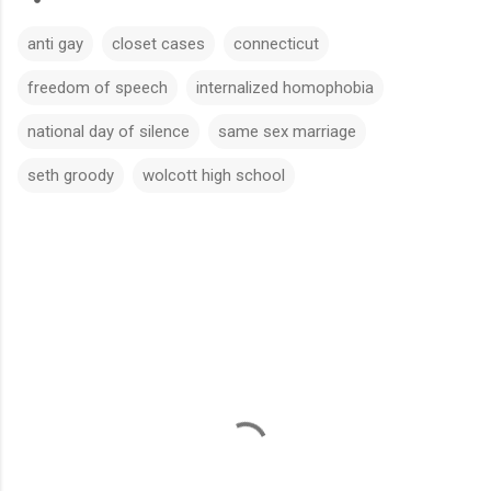
anti gay
closet cases
connecticut
freedom of speech
internalized homophobia
national day of silence
same sex marriage
seth groody
wolcott high school
C
o
m
m
e
n
t
s