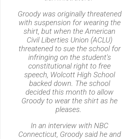
Groody was originally threatened
with suspension for wearing the
shirt, but when the American
Civil Liberties Union (ACLU)
threatened to sue the school for
infringing on the student's
constitutional right to free
speech, Wolcott High School
backed down. The school
decided this month to allow
Groody to wear the shirt as he
pleases.
In an interview with NBC
Connecticut, Groody said he and