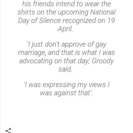
his friends intend to wear the
shirts on the upcoming National
Day of Silence recognized on 19
April.
'I just don't approve of gay
marriage, and that is what I was
advocating on that day,' Groody
said.
'I was expressing my views I
was against that'.