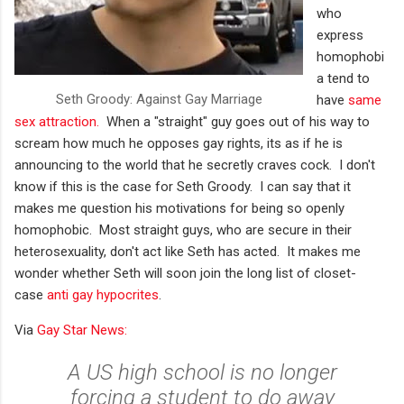
who
express
homophobi
a tend to
Seth Groody: Against Gay Marriage
have
same
sex attraction.
When a "straight" guy goes out of his way to
scream how much he opposes gay rights, its as if he is
announcing to the world that he secretly craves cock. I don't
know if this is the case for Seth Groody. I can say that it
makes me question his motivations for being so openly
homophobic. Most straight guys, who are secure in their
heterosexuality, don't act like Seth has acted. It makes me
wonder whether Seth will soon join the long list of closet-
case
anti gay hypocrites
.
Via
Gay Star News:
A US high school is no longer
forcing a student to do away