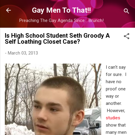
Skip to main content
Gay Men To That!!
Preaching The Gay Agenda Since... Brunch!
Is High School Student Seth Groody A
Self Loathing Closet Case?
-
March 03, 2013
I can't say
for sure. I
have no
proof one
way or
another.
However,
studies
show that
many men