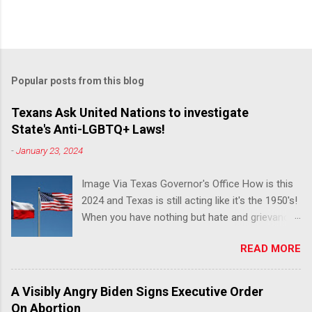
Popular posts from this blog
Texans Ask United Nations to investigate
State's Anti-LGBTQ+ Laws!
-
January 23, 2024
Image Via Texas Governor's Office How is this
2024 and Texas is still acting like it's the 1950's!
When you have nothing but hate and grievance
to offer, this is what happens!! Via Advocate : A
READ MORE
joint ACLU of Texas and Equality Texas press
release notes that after a record-breaking
legislative session in the state—with more than
A Visibly Angry Biden Signs Executive Order
140 anti-LGBTQ+ bills filed—Texans are now
On Abortion