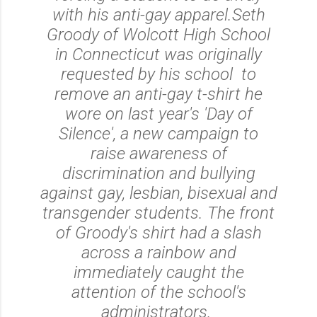
with his anti-gay apparel.
Seth
Groody of Wolcott High School
in Connecticut was originally
requested by his school to
remove an anti-gay t-shirt he
wore on last year's 'Day of
Silence', a new campaign to
raise awareness of
discrimination and bullying
against gay, lesbian, bisexual and
transgender students. The front
of Groody's shirt had a slash
across a rainbow and
immediately caught the
attention of the school's
administrators.