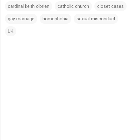
cardinal keith o'brien
catholic church
closet cases
gay marriage
homophobia
sexual misconduct
UK
C
o
m
m
e
n
t
s