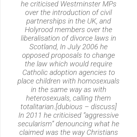
he criticised Westminster MPs
over the introduction of civil
partnerships in the UK, and
Holyrood members over the
liberalisation of divorce laws in
Scotland, In July 2006 he
opposed proposals to change
the law which would require
Catholic adoption agencies to
place children with homosexuals
in the same way as with
heterosexuals, calling them
totalitarian.[dubious – discuss]
In 2011 he criticised “aggressive
secularism” denouncing what he
claimed was the way Christians