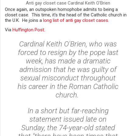
Anti gay closet case Cardinal Keith O'Brien
Once again, an outspoken homophobe admits to being a
closet case. This time, it's the head of the Catholic church in
the U.K. He joins a
long list of anti gay closet cases.
Via
Huffington Post:
Cardinal Keith O'Brien, who was
forced to resign by the pope last
week, has made a dramatic
admission that he was guilty of
sexual misconduct throughout
his career in the Roman Catholic
church.
In a short but far-reaching
statement issued late on
Sunday, the 74-year-old stated