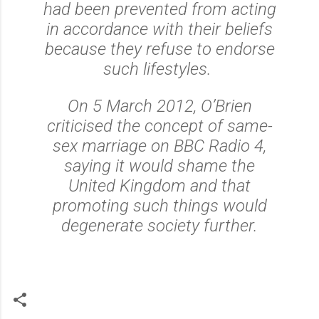
had been prevented from acting
in accordance with their beliefs
because they refuse to endorse
such lifestyles.
On 5 March 2012, O’Brien
criticised the concept of same-
sex marriage on BBC Radio 4,
saying it would shame the
United Kingdom and that
promoting such things would
degenerate society further.