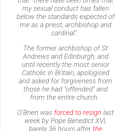
that "there have been times that
my sexual conduct has fallen
below the standards expected of
me as a priest, archbishop and
cardinal".
The former archbishop of St
Andrews and Edinburgh, and
until recently the most senior
Catholic in Britain, apologised
and asked for forgiveness from
those he had "offended" and
from the entire church.
O'Brien was
forced to resign
last
week by Pope Benedict XVI,
barely 36 hours after
the