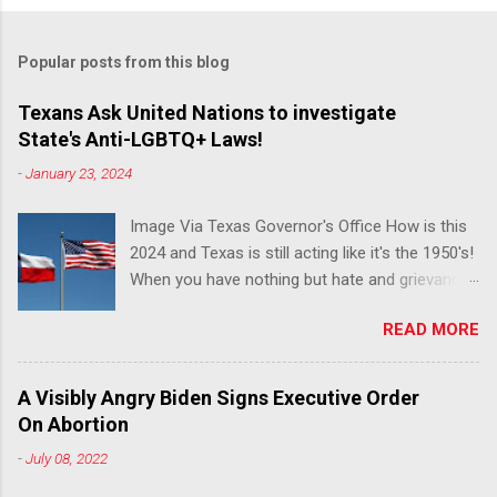
Popular posts from this blog
Texans Ask United Nations to investigate
State's Anti-LGBTQ+ Laws!
-
January 23, 2024
Image Via Texas Governor's Office How is this
2024 and Texas is still acting like it's the 1950's!
When you have nothing but hate and grievance
to offer, this is what happens!! Via Advocate : A
READ MORE
joint ACLU of Texas and Equality Texas press
release notes that after a record-breaking
legislative session in the state—with more than
A Visibly Angry Biden Signs Executive Order
140 anti-LGBTQ+ bills filed—Texans are now
On Abortion
struggling with a collection of new laws that
-
July 08, 2022
eliminate medical freedom for trans youth,
censor school libraries, ban trans athletes from