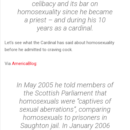
celibacy and its bar on
homosexuality since he became
a priest – and during his 10
years as a cardinal.
Let's see what the Cardinal has said about homosexuality
before he admitted to craving cock.
Via
AmericaBlog:
In May 2005 he told members of
the Scottish Parliament that
homosexuals were “captives of
sexual aberrations”, comparing
homosexuals to prisoners in
Saughton jail. In January 2006