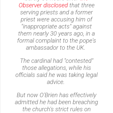
Observer disclosed
that three
serving priests and a former
priest were accusing him of
"inappropriate acts" against
them nearly 30 years ago, in a
formal complaint to the pope's
ambassador to the UK.
The cardinal had "contested"
those allegations, while his
officials said he was taking legal
advice.
But now O'Brien has effectively
admitted he had been breaching
the church's strict rules on