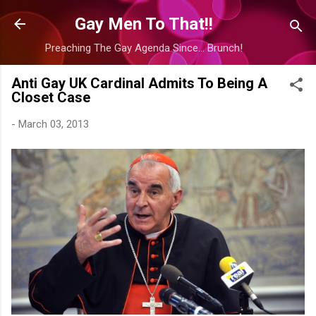
Skip to main content
Gay Men To That!!
Preaching The Gay Agenda Since... Brunch!
Anti Gay UK Cardinal Admits To Being A
Closet Case
-
March 03, 2013