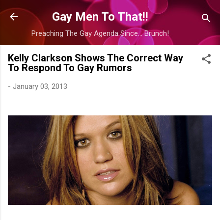
Skip to main content
Gay Men To That!!
Preaching The Gay Agenda Since... Brunch!
Kelly Clarkson Shows The Correct Way
To Respond To Gay Rumors
-
January 03, 2013