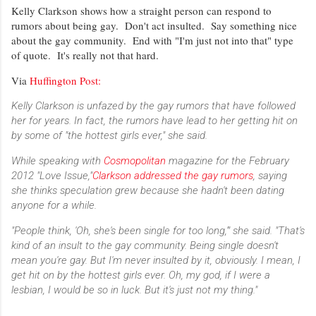
Kelly Clarkson shows how a straight person can respond to
rumors about being gay. Don't act insulted. Say something nice
about the gay community. End with "I'm just not into that" type
of quote. It's really not that hard.
Via
Huffington Post:
Kelly Clarkson is unfazed by the gay rumors that have followed
her for years. In fact, the rumors have lead to her getting hit on
by some of "the hottest girls ever," she said.
While speaking with
Cosmopolitan
magazine for the February
2012 "Love Issue,"
Clarkson addressed the gay rumors
, saying
she thinks speculation grew because she hadn't been dating
anyone for a while.
"People think, 'Oh, she's been single for too long,'" she said. "That's
kind of an insult to the gay community. Being single doesn't
mean you're gay. But I'm never insulted by it, obviously. I mean, I
get hit on by the hottest girls ever. Oh, my god, if I were a
lesbian, I would be so in luck. But it's just not my thing."