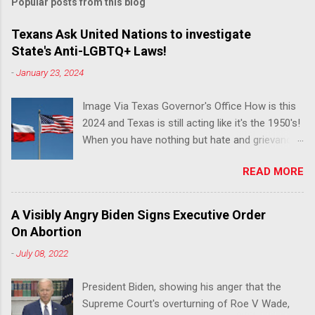
Popular posts from this blog
Texans Ask United Nations to investigate
State's Anti-LGBTQ+ Laws!
-
January 23, 2024
Image Via Texas Governor's Office How is this
2024 and Texas is still acting like it's the 1950's!
When you have nothing but hate and grievance
to offer, this is what happens!! Via Advocate : A
READ MORE
joint ACLU of Texas and Equality Texas press
release notes that after a record-breaking
legislative session in the state—with more than
A Visibly Angry Biden Signs Executive Order
140 anti-LGBTQ+ bills filed—Texans are now
On Abortion
struggling with a collection of new laws that
-
July 08, 2022
eliminate medical freedom for trans youth,
censor school libraries, ban trans athletes from
President Biden, showing his anger that the
participating in collegiate sports, end DEI
Supreme Court's overturning of Roe V Wade,
practices at public universities, threaten drag