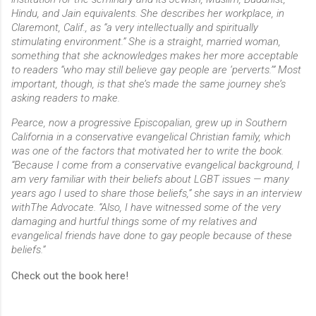
Hindu, and Jain equivalents. She describes her workplace, in
Claremont, Calif., as “a very intellectually and spiritually
stimulating environment.” She is a straight, married woman,
something that she acknowledges makes her more acceptable
to readers “who may still believe gay people are ‘perverts.’” Most
important, though, is that she’s made the same journey she’s
asking readers to make.
Pearce, now a progressive Episcopalian, grew up in Southern
California in a conservative evangelical Christian family, which
was one of the factors that motivated her to write the book.
“Because I come from a conservative evangelical background, I
am very familiar with their beliefs about LGBT issues — many
years ago I used to share those beliefs,” she says in an interview
withThe Advocate. “Also, I have witnessed some of the very
damaging and hurtful things some of my relatives and
evangelical friends have done to gay people because of these
beliefs.”
Check out the book here!