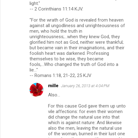
o
light."
m
-- 2 Corinthians 11:14 KJV.
m
"For the wrath of God is revealed from heaven
against all ungodliness and unrighteousness of
e
men, who hold the truth in
n
unrighteousness;...when they knew God, they
glorified him not as God, neither were thankful;
t
but became vain in their imaginations, and their
s
foolish heart was darkened. Professing
themselves to be wise, they became
fools,...Who changed the truth of God into a
lie..."
-- Romans 1:18, 21-22, 25 KJV
mille
January 26, 2013 at 4:04 PM
Also...
For this cause God gave them up unto
vile affections: for even their women
did change the natural use into that
which is against nature: And likewise
also the men, leaving the natural use
of the woman, burned in their lust one