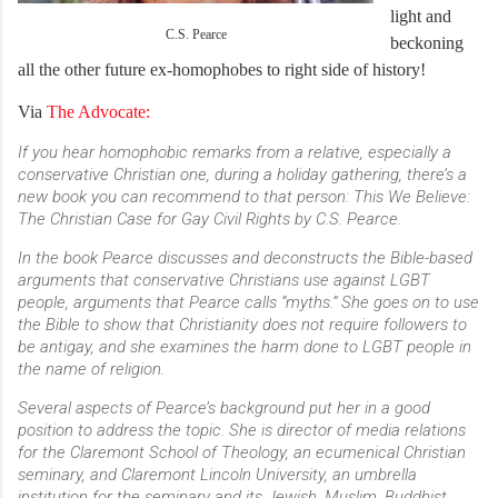
light and
C.S. Pearce
beckoning
all the other future ex-homophobes to right side of history!
Via
The Advocate:
If you hear homophobic remarks from a relative, especially a
conservative Christian one, during a holiday gathering, there’s a
new book you can recommend to that person: This We Believe:
The Christian Case for Gay Civil Rights by C.S. Pearce.
In the book Pearce discusses and deconstructs the Bible-based
arguments that conservative Christians use against LGBT
people, arguments that Pearce calls “myths.” She goes on to use
the Bible to show that Christianity does not require followers to
be antigay, and she examines the harm done to LGBT people in
the name of religion.
Several aspects of Pearce’s background put her in a good
position to address the topic. She is director of media relations
for the Claremont School of Theology, an ecumenical Christian
seminary, and Claremont Lincoln University, an umbrella
institution for the seminary and its Jewish, Muslim, Buddhist,