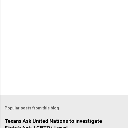
P
o
s
t
a
C
o
m
m
e
n
t
Popular posts from this blog
Texans Ask United Nations to investigate
State's Anti-LGBTQ+ Laws!