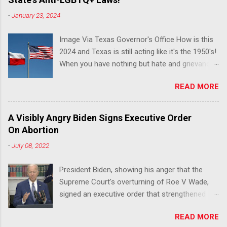
-
January 23, 2024
Image Via Texas Governor's Office How is this
2024 and Texas is still acting like it's the 1950's!
When you have nothing but hate and grievance
to offer, this is what happens!! Via Advocate : A
READ MORE
joint ACLU of Texas and Equality Texas press
release notes that after a record-breaking
legislative session in the state—with more than
A Visibly Angry Biden Signs Executive Order
140 anti-LGBTQ+ bills filed—Texans are now
On Abortion
struggling with a collection of new laws that
-
July 08, 2022
eliminate medical freedom for trans youth,
censor school libraries, ban trans athletes from
President Biden, showing his anger that the
participating in collegiate sports, end DEI
Supreme Court's overturning of Roe V Wade,
practices at public universities, threaten drag
signed an executive order that strengthened
performances, and undermine local
Federal protections for reproductive
governments’ already limited power. According
READ MORE
healthcare. Via Yahoo News: WASHINGTON
to the press release, these laws are a systemic