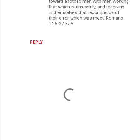
toward another; men with men working
that which is unseemly, and receiving
in themselves that recompence of
their error which was meet. Romans
1:26-27 KJV
REPLY