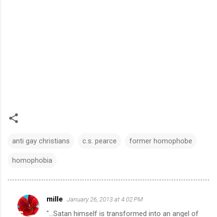
anti gay christians
c.s. pearce
former homophobe
homophobia
mille
January 26, 2013 at 4:02 PM
C
"...Satan himself is transformed into an angel of