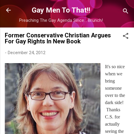
Skip to main content
Gay Men To That!!
Preaching The Gay Agenda Since... Brunch!
Former Conservative Christian Argues
For Gay Rights In New Book
-
December 24, 2012
It's so nice
when we
bring
someone
over to the
dark side!
Thanks
C.S. for
actually
seeing the