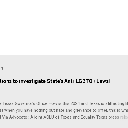
og
ions to investigate State's Anti-LGBTQ+ Laws!
 Texas Governor's Office How is this 2024 and Texas is still acting lik
s! When you have nothing but hate and grievance to offer, this is wh
 Via Advocate : A joint ACLU of Texas and Equality Texas press rel
t after a record-breaking legislative session in the state—with more