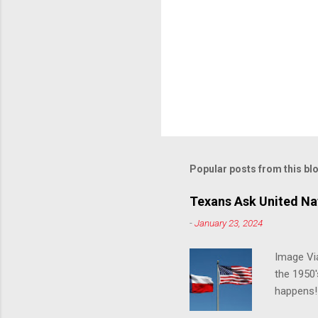
Popular posts from this bl
Texans Ask United Nat
-
January 23, 2024
Image Via
the 1950'
happens!!
notes tha