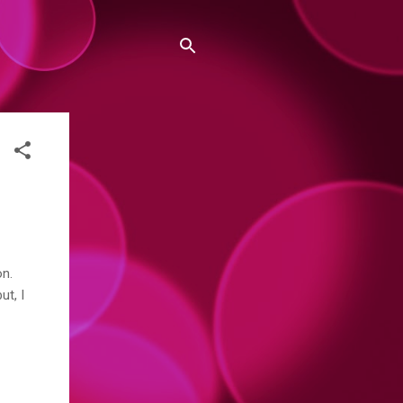
on.
ut, I