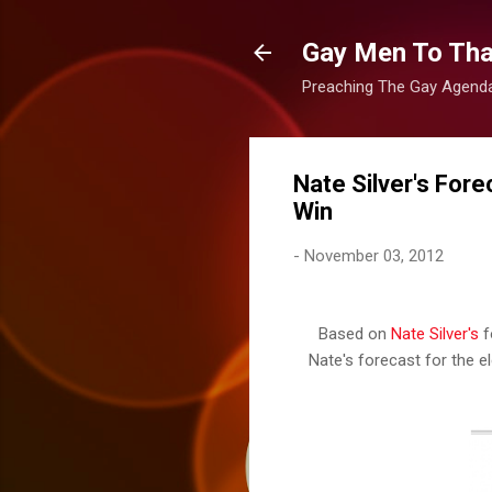
Gay Men To That
Preaching The Gay Agenda 
Nate Silver's For
Win
-
November 03, 2012
Based on
Nate Silver's
f
Nate's forecast for the ele