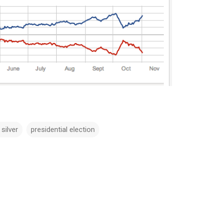
 silver
presidential election