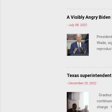
140 anti-
laws that
trans ath
A Visibly Angry Biden
universit
-
July 08, 2022
already l
attack on
President
opens the
Wade, sig
reproduc
Joe Biden
was an ex
help prot
been unde
Texas superintendent
last mon
-
December 20, 2022
for wome
U.S. stat
Granbury
executive
continued
a constit
charge. V