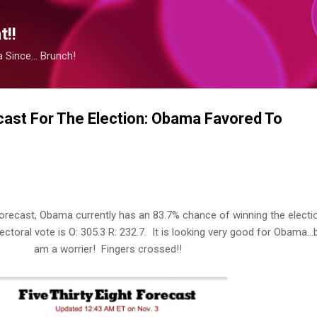
Skip to main content
!!
Since... Brunch!
ecast For The Election: Obama Favored To
orecast, Obama currently has an 83.7% chance of winning the electi
ctoral vote is O: 305.3 R: 232.7. It is looking very good for Obama...b
am a worrier! Fingers crossed!!