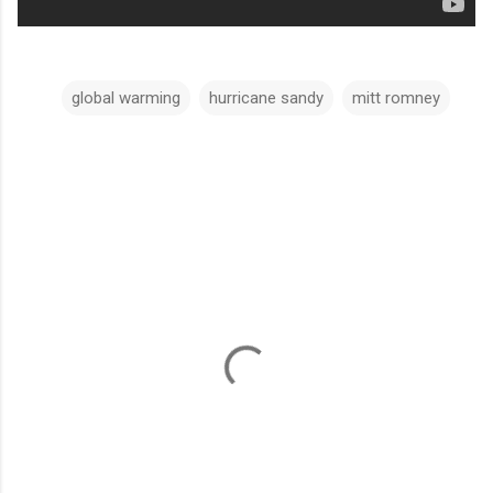
global warming
hurricane sandy
mitt romney
C
o
m
m
e
n
t
s