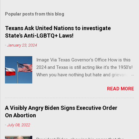
Popular posts from this blog
Texans Ask United Nations to investigate
State's Anti-LGBTQ+ Laws!
-
January 23, 2024
Image Via Texas Governor's Office How is this
2024 and Texas is still acting like it's the 1950's!
When you have nothing but hate and grievance
to offer, this is what happens!! Via Advocate : A
READ MORE
joint ACLU of Texas and Equality Texas press
release notes that after a record-breaking
legislative session in the state—with more than
A Visibly Angry Biden Signs Executive Order
140 anti-LGBTQ+ bills filed—Texans are now
On Abortion
struggling with a collection of new laws that
-
July 08, 2022
eliminate medical freedom for trans youth,
censor school libraries, ban trans athletes from