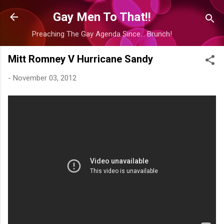
Skip to main content
Gay Men To That!!
Preaching The Gay Agenda Since... Brunch!
Mitt Romney V Hurricane Sandy
-
November 03, 2012