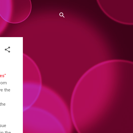
es"
from
ve the
 the
ssue
in the