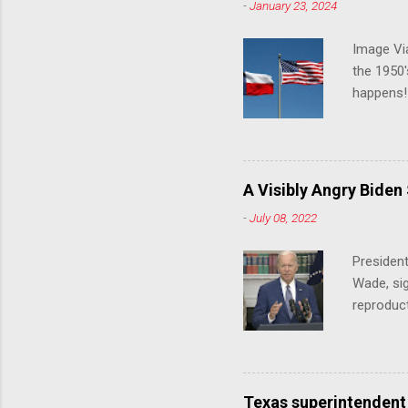
-
January 23, 2024
Image Via
the 1950'
happens!!
notes tha
140 anti-
laws that
trans ath
A Visibly Angry Biden
universit
-
July 08, 2022
already l
attack on
President
opens the
Wade, sig
reproduc
Joe Biden
was an ex
help prot
been unde
Texas superintendent