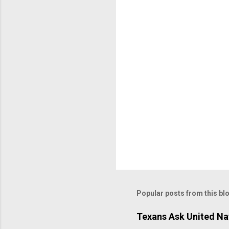
Popular posts from this bl
Texans Ask United Nat