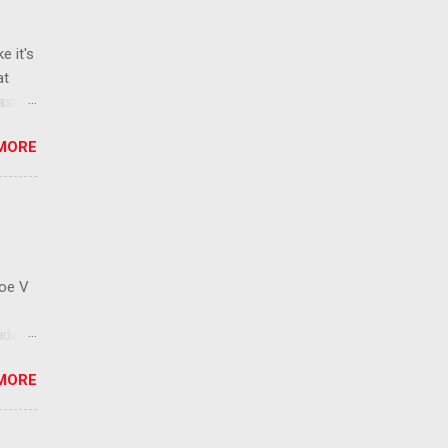
e it's
at
ease
 than
MORE
ew
 ban
ic
mic
 that
Roe V
ident
on
MORE
ay to
 has
cision