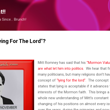
Skip to main content
!!
Since... Brunch!
ying For The Lord"?
Mitt Romney has said that his
"Mormon Valu
are what let him into politics.
We hear that 
many politicians, but many religions don't ha
concept of
"lying for the lord".
The concept
states that lying is acceptable if it advances
interests of the Mormon faith. This brings a
whole new understanding of Mitt's constant
changing of his positions on almost every i
over the years, during the primaries and now 