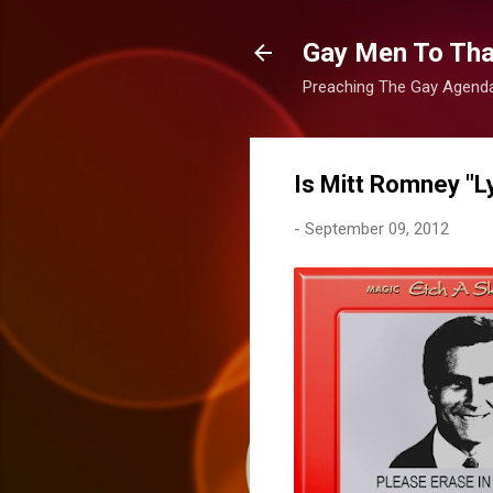
Gay Men To That
Preaching The Gay Agenda 
Is Mitt Romney "L
-
September 09, 2012