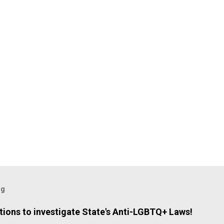
og
ions to investigate State's Anti-LGBTQ+ Laws!