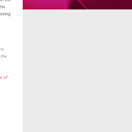
the
essing
ons
 the
r of