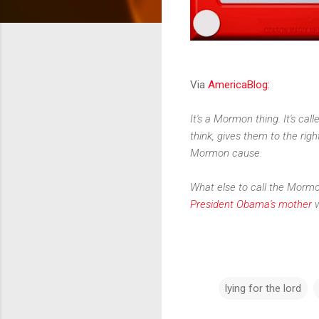
Via
AmericaBlog:
It's a Mormon thing. It's cal
think, gives them to the righ
Mormon cause.
What else to call the Mormo
President Obama's mother
w
lying for the lord