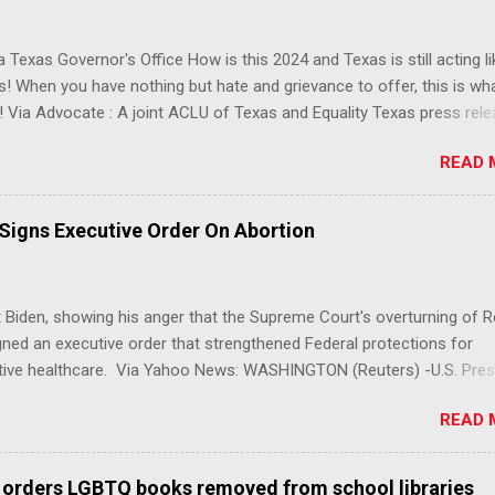
 Texas Governor's Office How is this 2024 and Texas is still acting lik
s! When you have nothing but hate and grievance to offer, this is wh
 Via Advocate : A joint ACLU of Texas and Equality Texas press rel
t after a record-breaking legislative session in the state—with more
READ 
LGBTQ+ bills filed—Texans are now struggling with a collection of n
 eliminate medical freedom for trans youth, censor school libraries,
letes from participating in collegiate sports, end DEI practices at publ
 Signs Executive Order On Abortion
ies, threaten drag performances, and undermine local governments’
imited power. According to the press release, these laws are a syste
 the fundamental rights, dignities, and identities of LGBTQ+ persons
 Biden, showing his anger that the Supreme Court's overturning of 
 gates for discrimination by both public and private actors.
ned an executive order that strengthened Federal protections for
tive healthcare. Via Yahoo News: WASHINGTON (Reuters) -U.S. Pres
 said the Supreme Court decision overturning the right to an aborti
READ 
ercise in "raw political power" and signed an executive order on Frid
ect access to services to terminate pregnancies. Biden, a Democrat,
r pressure from his own party to take action after the landmark de
 orders LGBTQ books removed from school libraries