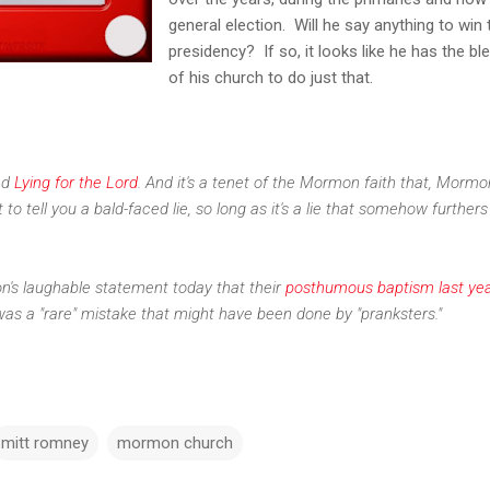
general election. Will he say anything to win 
presidency? If so, it looks like he has the bl
of his church to do just that.
led
Lying for the Lord
. And it's a tenet of the Mormon faith that, Morm
t to tell you a bald-faced lie, so long as it's a lie that somehow furthers
n's laughable statement today that their
posthumous baptism last yea
as a "rare" mistake that might have been done by "pranksters."
mitt romney
mormon church