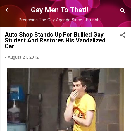
Skip to main content
Gay Men To That!!
Preaching The Gay Agenda Since... Brunch!
Auto Shop Stands Up For Bullied Gay
Student And Restores His Vandalized
Car
-
August 21, 2012