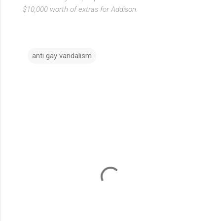
$10,000 worth of extras for Addison.
anti gay vandalism
C
o
m
m
e
n
t
s