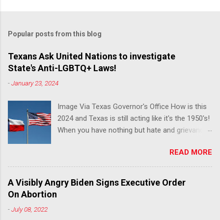
Popular posts from this blog
Texans Ask United Nations to investigate
State's Anti-LGBTQ+ Laws!
-
January 23, 2024
Image Via Texas Governor's Office How is this
2024 and Texas is still acting like it's the 1950's!
When you have nothing but hate and grievance
to offer, this is what happens!! Via Advocate : A
READ MORE
joint ACLU of Texas and Equality Texas press
release notes that after a record-breaking
legislative session in the state—with more than
A Visibly Angry Biden Signs Executive Order
140 anti-LGBTQ+ bills filed—Texans are now
On Abortion
struggling with a collection of new laws that
-
July 08, 2022
eliminate medical freedom for trans youth,