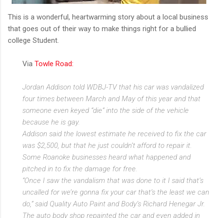
This is a wonderful, heartwarming story about a local business
that goes out of their way to make things right for a bullied
college Student.
Via
Towle Road:
Jordan Addison told WDBJ-TV that his car was vandalized
four times between March and May of this year and that
someone even keyed “die” into the side of the vehicle
because he is gay.
Addison said the lowest estimate he received to fix the car
was $2,500, but that he just couldn’t afford to repair it.
Some Roanoke businesses heard what happened and
pitched in to fix the damage for free.
“Once I saw the vandalism that was done to it I said that’s
uncalled for we’re gonna fix your car that’s the least we can
do,” said Quality Auto Paint and Body’s Richard Henegar Jr.
The auto body shop repainted the car and even added in