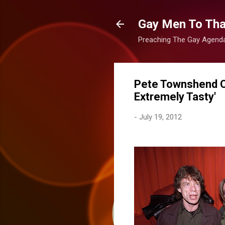
Gay Men To That
Preaching The Gay Agenda 
Pete Townshend O
Extremely Tasty'
-
July 19, 2012