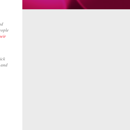
nd
eople
heir
ick
e and