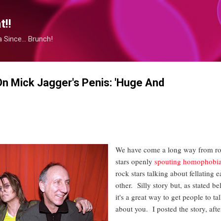
Skip to main content
!!
Since... Brunch!
n Mick Jagger's Penis: 'Huge And
We have come a long way from r
stars openly
spouting homophobi
rock stars talking about fellating 
other. Silly story but, as stated be
it's a great way to get people to ta
about you. I posted the story, after