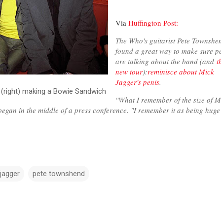
Via
Huffington Post:
The Who's guitarist Pete Townshe
found a great way to make sure p
are talking about the band (and
t
new tour
):
reminisce about Mick
Jagger's penis
.
 (right) making a Bowie Sandwich
"What I remember of the size of M
egan in the middle of a press conference. "I remember it as being hug
jagger
pete townshend