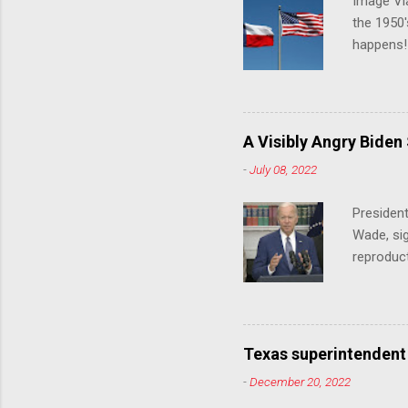
Image Via
the 1950'
happens!!
notes tha
140 anti-
laws that
trans ath
A Visibly Angry Biden
universit
-
July 08, 2022
already l
attack on
President
opens the
Wade, sig
reproduc
Joe Biden
was an ex
help prot
been unde
Texas superintendent
last mon
-
December 20, 2022
for wome