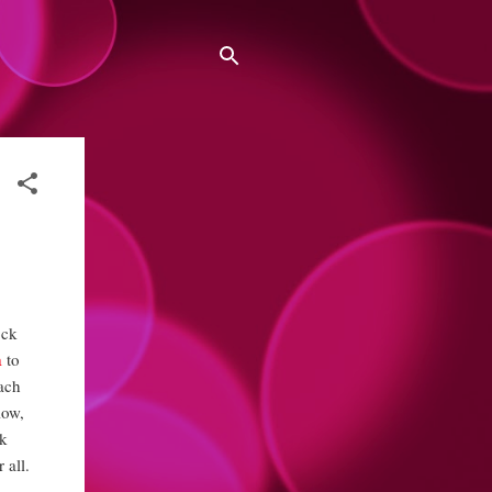
ock
a
to
each
low,
lk
 all.