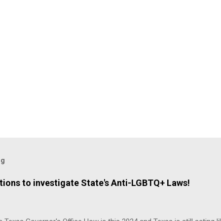
og
ions to investigate State's Anti-LGBTQ+ Laws!