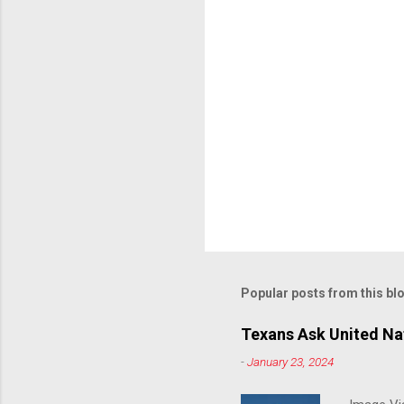
Popular posts from this bl
Texans Ask United Nat
-
January 23, 2024