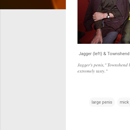
Jagger (left) & Townshend
Jagger's penis," Townshend b
extremely tasty."
large penis
mick 
C
o