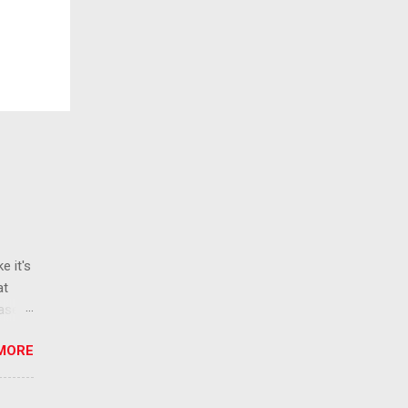
e it's
at
ease
 than
MORE
ew
 ban
ic