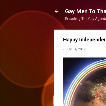
Gay Men To That
Preaching The Gay Agenda 
Happy Independen
-
July 04, 2012