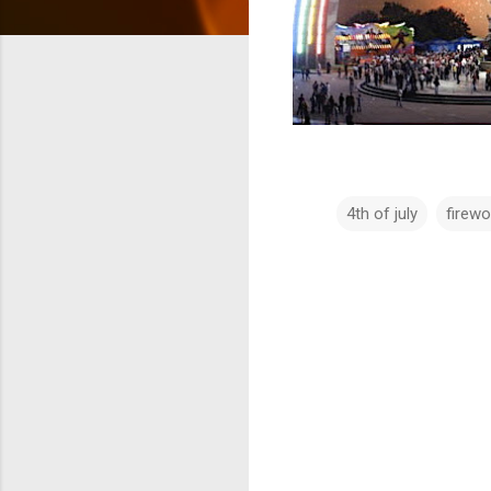
4th of july
firewo
C
o
m
m
e
n
t
s