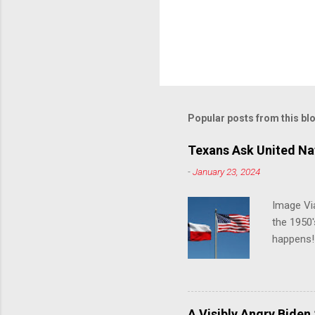
Popular posts from this bl
Texans Ask United Nat
-
January 23, 2024
Image Via
the 1950'
happens!!
notes tha
140 anti-
laws that
trans ath
A Visibly Angry Biden