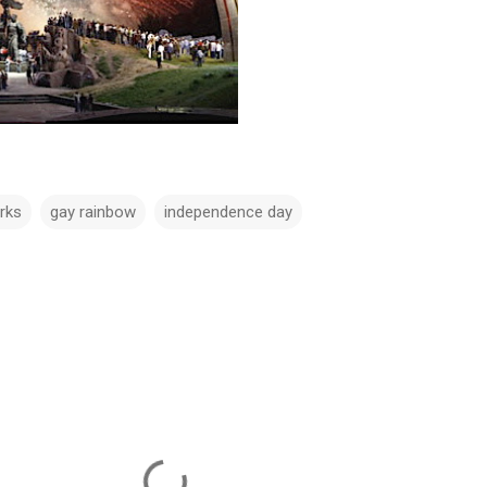
rks
gay rainbow
independence day