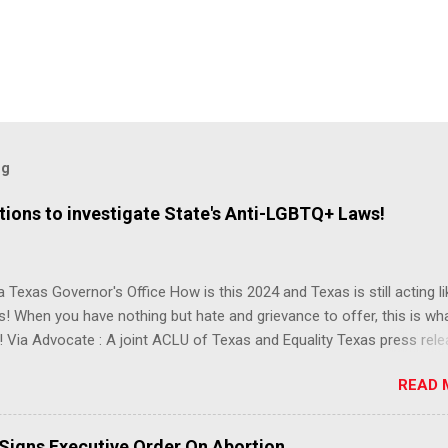
og
ions to investigate State's Anti-LGBTQ+ Laws!
 Texas Governor's Office How is this 2024 and Texas is still acting lik
s! When you have nothing but hate and grievance to offer, this is wh
 Via Advocate : A joint ACLU of Texas and Equality Texas press rel
t after a record-breaking legislative session in the state—with more
READ 
LGBTQ+ bills filed—Texans are now struggling with a collection of n
 eliminate medical freedom for trans youth, censor school libraries,
letes from participating in collegiate sports, end DEI practices at publ
 Signs Executive Order On Abortion