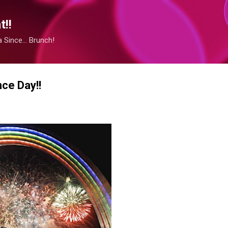
Skip to main content
!!
Since... Brunch!
ce Day!!