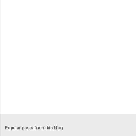
Popular posts from this blog