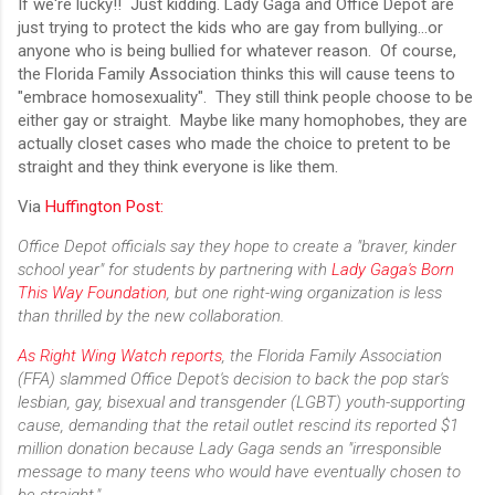
If we're lucky!! Just kidding. Lady Gaga and Office Depot are
just trying to protect the kids who are gay from bullying...or
anyone who is being bullied for whatever reason. Of course,
the Florida Family Association thinks this will cause teens to
"embrace homosexuality". They still think people choose to be
either gay or straight. Maybe like many homophobes, they are
actually closet cases who made the choice to pretent to be
straight and they think everyone is like them.
Via
Huffington Post:
Office Depot officials say they hope to create a "braver, kinder
school year" for students by partnering with
Lady Gaga's Born
This Way Foundation
, but one right-wing organization is less
than thrilled by the new collaboration.
As Right Wing Watch reports
, the Florida Family Association
(FFA) slammed Office Depot's decision to back the pop star's
lesbian, gay, bisexual and transgender (LGBT) youth-supporting
cause, demanding that the retail outlet rescind its reported $1
million donation because Lady Gaga sends an "irresponsible
message to many teens who would have eventually chosen to
be straight."