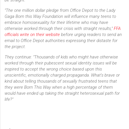
"The one million dollar pledge from Office Depot to the Lady
Gaga Born this Way Foundation will influence many teens to
embrace homosexuality for their lifetime who may have
otherwise worked through their crisis with straight results,"
FFA
officials write on their website
before urging readers to send an
email to Office Depot authorities expressing their distaste for
the project.
They continue: "Thousands of kids who might have otherwise
worked through their pubescent sexual identity issues will be
inspired to accept the wrong choice based upon this
unscientific, emotionally charged propaganda. What’s brave or
kind about telling thousands of sexually frustrated teens that
they were Born This Way when a high percentage of them
would have ended up taking the straight heterosexual path for
life?"