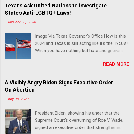
Texans Ask United Nations to investigate
State's Anti-LGBTQ+ Laws!
-
January 23, 2024
Image Via Texas Governor's Office How is this
2024 and Texas is still acting like it's the 1950's!
When you have nothing but hate and grievance
to offer, this is what happens!! Via Advocate : A
READ MORE
joint ACLU of Texas and Equality Texas press
release notes that after a record-breaking
legislative session in the state—with more than
A Visibly Angry Biden Signs Executive Order
140 anti-LGBTQ+ bills filed—Texans are now
On Abortion
struggling with a collection of new laws that
-
July 08, 2022
eliminate medical freedom for trans youth,
censor school libraries, ban trans athletes from
President Biden, showing his anger that the
participating in collegiate sports, end DEI
Supreme Court's overturning of Roe V Wade,
practices at public universities, threaten drag
signed an executive order that strengthened
performances, and undermine local