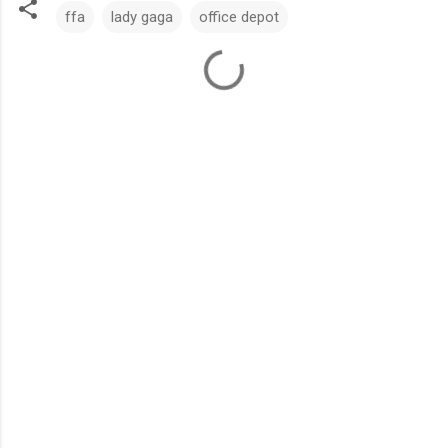
ffa
lady gaga
office depot
C
o
m
m
e
n
t
s