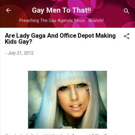
Skip to main content
Gay Men To That!!
Preaching The Gay Agenda Since... Brunch!
Are Lady Gaga And Office Depot Making
Kids Gay?
-
July 21, 2012