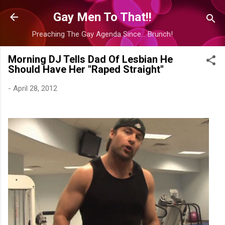
Skip to main content
Gay Men To That!!
Preaching The Gay Agenda Since... Brunch!
Morning DJ Tells Dad Of Lesbian He
Should Have Her "Raped Straight"
-
April 28, 2012