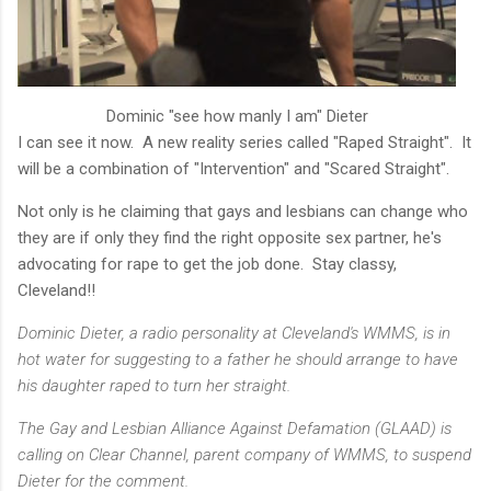
Dominic "see how manly I am" Dieter
I can see it now. A new reality series called "Raped Straight". It
will be a combination of "Intervention" and "Scared Straight".
Not only is he claiming that gays and lesbians can change who
they are if only they find the right opposite sex partner, he's
advocating for rape to get the job done. Stay classy,
Cleveland!!
Dominic Dieter, a radio personality at Cleveland's WMMS, is in
hot water for suggesting to a father he should arrange to have
his daughter raped to turn her straight.
The Gay and Lesbian Alliance Against Defamation (GLAAD) is
calling on Clear Channel, parent company of WMMS, to suspend
Dieter for the comment.