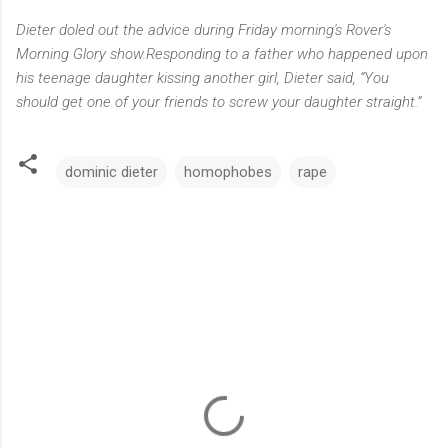
Dieter doled out the advice during Friday morning's
Rover's
Morning Glory
show
.
Responding to a father who happened upon
his teenage daughter kissing another girl, Dieter said, “You
should get one of your friends to screw your daughter straight.”
dominic dieter
homophobes
rape
C
o
m
m
e
n
t
s