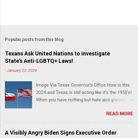
Popular posts from this blog
Texans Ask United Nations to investigate
State's Anti-LGBTQ+ Laws!
-
January 23, 2024
Image Via Texas Governor's Office How is this
2024 and Texas is still acting like it's the 1950's!
When you have nothing but hate and grievance
to offer, this is what happens!! Via Advocate : A
READ MORE
joint ACLU of Texas and Equality Texas press
release notes that after a record-breaking
legislative session in the state—with more than
A Visibly Angry Biden Signs Executive Order
140 anti-LGBTQ+ bills filed—Texans are now