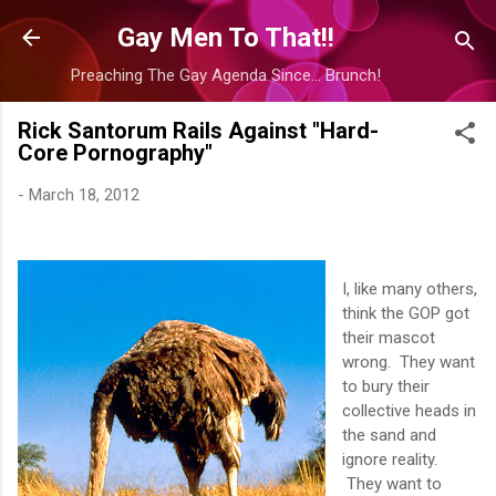
Skip to main content
Gay Men To That!!
Preaching The Gay Agenda Since... Brunch!
Rick Santorum Rails Against "Hard-
Core Pornography"
-
March 18, 2012
I, like many others,
think the GOP got
their mascot
wrong. They want
to bury their
collective heads in
the sand and
ignore reality.
They want to