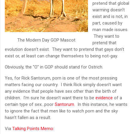
pretend that global
warming doesn't
exist and is not, in
part, caused by
man made issues.
They want to
The Modern Day GOP Mascot
pretend that
evolution doesn't exist. They want to pretend that gays don't
exist or, at least can change themselves to being not-gay.
Obviously, the "O" in GOP should stand for Ostrich.
Yes, for Rick Santorum, porn is one of the most pressing
matters facing our country. I think Rick simply doesn't want
any evidence that people have sex other than the birth of
children. I'm sure he doesn't want there to be
evidence
of a
certain type of sex...poor
Santorum
. In this instance, he wants
to ignore the fact that men like to watch porn and the sky
hasn't fallen as a result.
Via
Talking Points Memo: