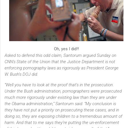
Oh, yes I did!!
Asked to defend this odd claim, Santorum argued Sunday on
CNN’s
State of the Union
that the Justice Department is not
enforcing pornography laws as rigorously as President George
W. Bush’s DOJ did.
“Well you have to look at the proof that’s in the prosecution.
Under the Bush administration, pornographers were prosecuted
much more rigorously under existing law than they are under
the Obama administration,” Santorum said. “My conclusion is
they have not put a priority on prosecuting these cases, and in
doing so, they are exposing children to a tremendous amount of
harm. And that to me says they’re putting the un-enforcement