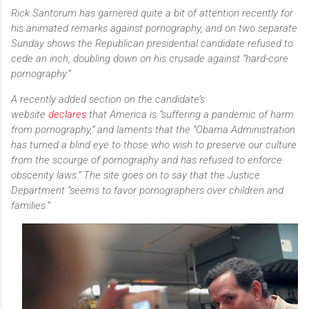
Rick Santorum has garnered quite a bit of attention recently for
his animated remarks against pornography, and on two separate
Sunday shows the Republican presidential candidate refused to
cede an inch, doubling down on his crusade against “hard-core
pornography.”
A recently added section on the candidate’s
website
declares
that America is “suffering a pandemic of harm
from pornography,” and laments that the “Obama Administration
has turned a blind eye to those who wish to preserve our culture
from the scourge of pornography and has refused to enforce
obscenity laws.” The site goes on to say that the Justice
Department “seems to favor pornographers over children and
families.”