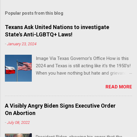
Popular posts from this blog
Texans Ask United Nations to investigate
State's Anti-LGBTQ+ Laws!
-
January 23, 2024
Image Via Texas Governor's Office How is this
2024 and Texas is still acting like it's the 1950's!
When you have nothing but hate and grievance
to offer, this is what happens!! Via Advocate : A
READ MORE
joint ACLU of Texas and Equality Texas press
release notes that after a record-breaking
legislative session in the state—with more than
A Visibly Angry Biden Signs Executive Order
140 anti-LGBTQ+ bills filed—Texans are now
On Abortion
struggling with a collection of new laws that
-
July 08, 2022
eliminate medical freedom for trans youth,
censor school libraries, ban trans athletes from
President Biden, showing his anger that the