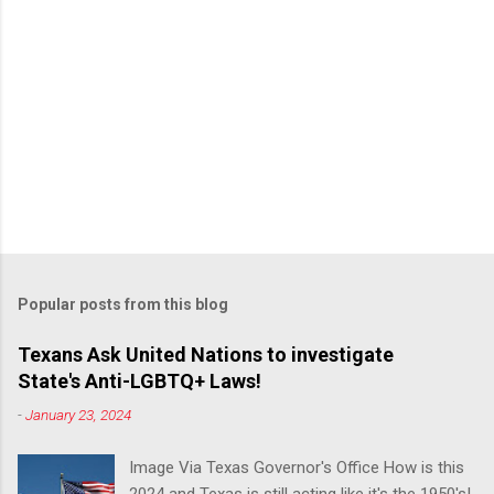
Popular posts from this blog
Texans Ask United Nations to investigate
State's Anti-LGBTQ+ Laws!
-
January 23, 2024
Image Via Texas Governor's Office How is this
2024 and Texas is still acting like it's the 1950's!