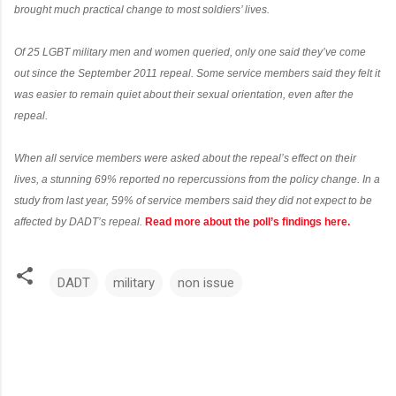
brought much practical change to most soldiers’ lives.
Of 25 LGBT military men and women queried, only one said they’ve come
out since the September 2011 repeal. Some service members said they felt it
was easier to remain quiet about their sexual orientation, even after the
repeal.
When all service members were asked about the repeal’s effect on their
lives, a stunning 69% reported no repercussions from the policy change. In a
study from last year, 59% of service members said they did not expect to be
affected by DADT’s repeal.
Read more about the poll’s findings here.
DADT
military
non issue
C
o
m