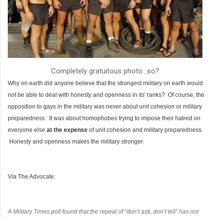
Completely gratuitous photo...so?
Why on earth did anyone believe that the strongest military on earth would
not be able to deal with honesty and openness in its' ranks? Of course, the
opposition to gays in the military was never about unit cohesion or military
preparedness. It was about homophobes trying to impose their hatred on
everyone else
at the expense
of unit cohesion and military preparedness.
Honesty and openness makes the military stronger.
Via The Advocate:
A
Military Times
poll found that the repeal of “don’t ask, don’t tell” has not