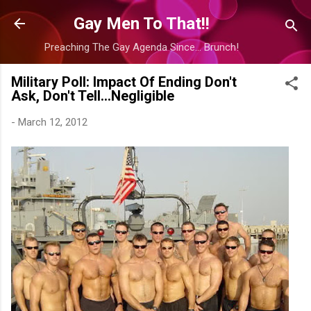
Skip to main content
Gay Men To That!!
Preaching The Gay Agenda Since... Brunch!
Military Poll: Impact Of Ending Don't
Ask, Don't Tell...Negligible
-
March 12, 2012