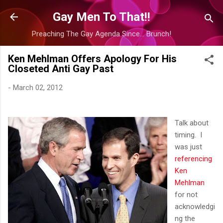
Skip to main content
Gay Men To That!!
Preaching The Gay Agenda Since... Brunch!
Ken Mehlman Offers Apology For His
Closeted Anti Gay Past
-
March 02, 2012
Talk about
timing. I
was just
referencing
Ken
Mehlman
for not
acknowledgi
ng the