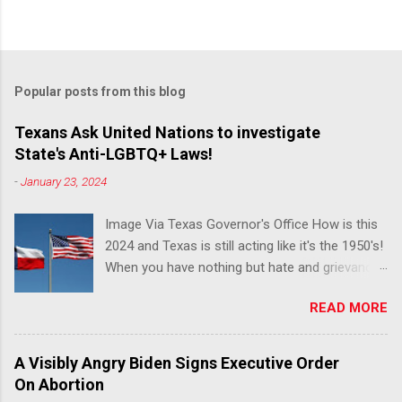
Popular posts from this blog
Texans Ask United Nations to investigate
State's Anti-LGBTQ+ Laws!
-
January 23, 2024
Image Via Texas Governor's Office How is this
2024 and Texas is still acting like it's the 1950's!
When you have nothing but hate and grievance
to offer, this is what happens!! Via Advocate : A
READ MORE
joint ACLU of Texas and Equality Texas press
release notes that after a record-breaking
legislative session in the state—with more than
A Visibly Angry Biden Signs Executive Order
140 anti-LGBTQ+ bills filed—Texans are now
On Abortion
struggling with a collection of new laws that