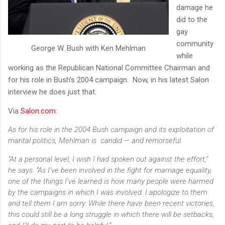
damage he
did to the
gay
community
George W. Bush with Ken Mehlman
while
working as the Republican National Committee Chairman and
for his role in Bush's 2004 campaign. Now, in his latest Salon
interview he does just that.
Via
Salon.com:
As for his role in the 2004 Bush campaign and its exploitation of
marital politics, Mehlman is candid — and remorseful.
“At a personal level, I wish I had spoken out against the effort,”
he says. “As I’ve been involved in the fight for marriage equality,
one of the things I’ve learned is how many people were harmed
by the campaigns in which I was involved. I apologize to them
and tell them I am sorry. While there have been recent victories,
this could still be a long struggle in which there will be setbacks,