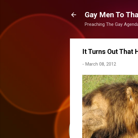
Gay Men To That
Preaching The Gay Agenda 
It Turns Out That
-
March 08, 2012