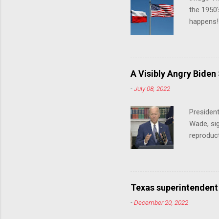
the 1950'
happens!!
notes tha
140 anti-
laws that
trans ath
A Visibly Angry Biden
universit
-
July 08, 2022
already l
attack on
President
opens the
Wade, sig
reproduc
Joe Biden
was an ex
help prot
been unde
Texas superintendent
last mon
-
December 20, 2022
for wome
U.S. stat