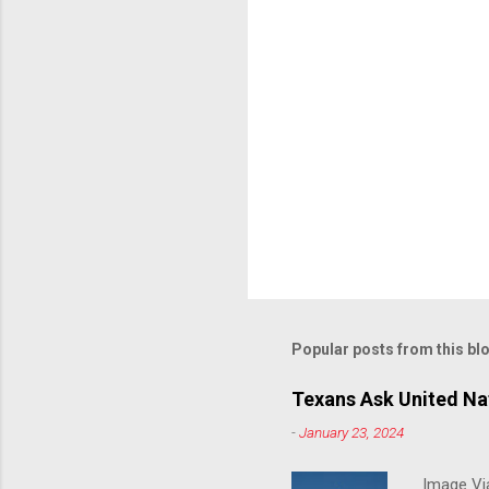
Popular posts from this bl
Texans Ask United Nat
-
January 23, 2024
Image Via