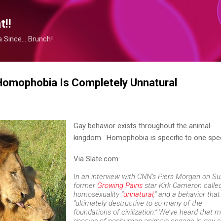
Skip to main content
!!
Since... Brunch!
 Homophobia Is Completely Unnatural
Gay behavior exists throughout the animal
kingdom. Homophobia is specific to one spe
Via Slate.com:
In an interview with CNN’s Piers Morgan on Su
former
Growing Pains
star Kirk Cameron calle
homosexuality “
unnatural
,” and a behavior that
“ultimately destructive to so many of the
foundations of civilization.” We’ve heard that 