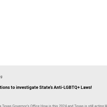
og
ions to investigate State's Anti-LGBTQ+ Laws!
 Texas Governor's Office How is this 2024 and Texas is still acting lik