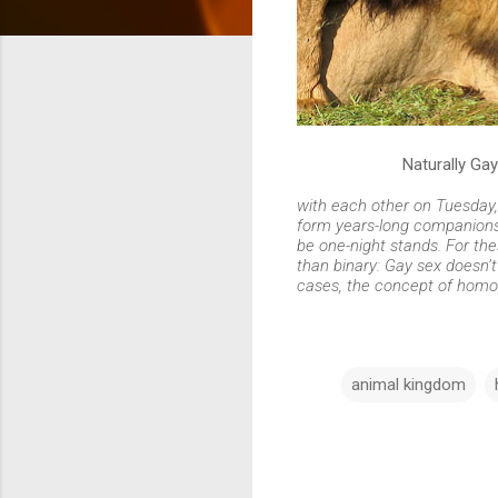
Naturally Gay
with each other on Tuesday
form years-long companionshi
be one-night stands. For th
than binary: Gay sex doesn’
cases, the concept of homop
animal kingdom
C
o