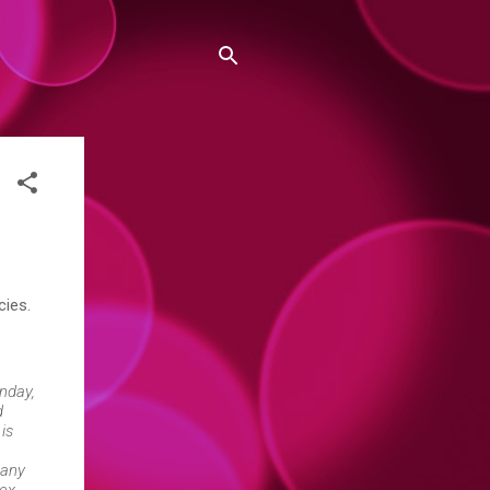
cies.
nday,
d
 is
many