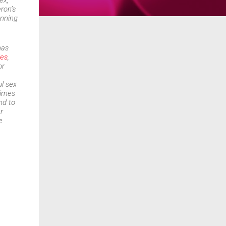
ex,
ron’s
unning
has
ies
,
or
l sex
times
nd to
r
e