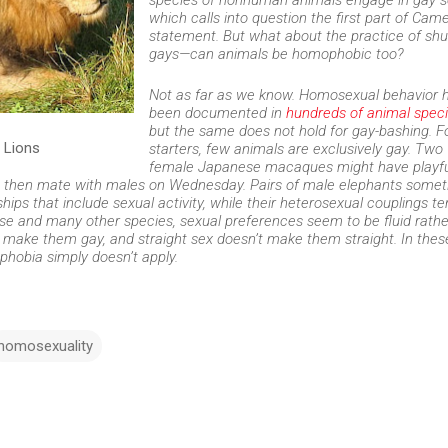
species of nonhuman animals engage in gay s
which calls into question the first part of Came
statement. But what about the practice of sh
gays—can animals be homophobic too?
Not as far as we know. Homosexual behavior 
been documented in
hundreds of animal spec
but the same does not hold for gay-bashing. F
 Lions
starters, few animals are exclusively gay. Two
female Japanese macaques might have playfu
, then mate with males on Wednesday. Pairs of male elephants some
ps that include sexual activity, while their heterosexual couplings te
ese and many other species, sexual preferences seem to be fluid rathe
t make them gay, and straight sex doesn’t make them straight. In thes
hobia simply doesn’t apply.
homosexuality