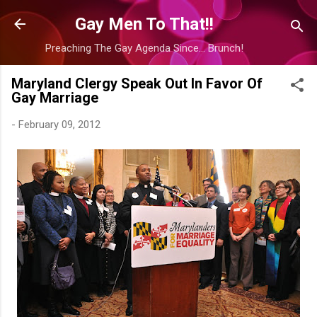
Skip to main content
Gay Men To That!!
Preaching The Gay Agenda Since... Brunch!
Maryland Clergy Speak Out In Favor Of
Gay Marriage
-
February 09, 2012