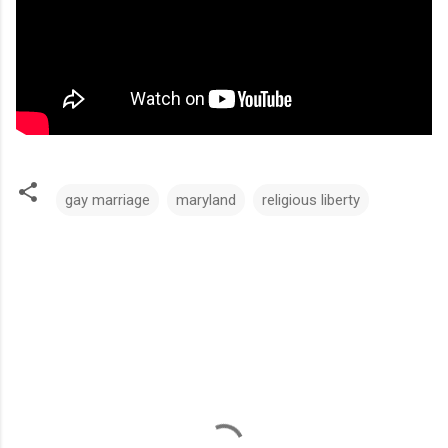
gay marriage
maryland
religious liberty
C
o
m
m
e
n
t
s