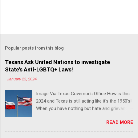
Popular posts from this blog
Texans Ask United Nations to investigate
State's Anti-LGBTQ+ Laws!
-
January 23, 2024
Image Via Texas Governor's Office How is this
2024 and Texas is still acting like it's the 1950's!
When you have nothing but hate and grievance
to offer, this is what happens!! Via Advocate : A
READ MORE
joint ACLU of Texas and Equality Texas press
release notes that after a record-breaking
legislative session in the state—with more than