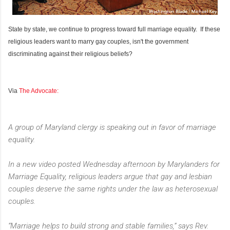
State by state, we continue to progress toward full marriage equality. If these
religious leaders want to marry gay couples, isn't the government
discriminating against their religious beliefs?
Via
The Advocate:
A group of Maryland clergy is speaking out in favor of marriage
equality.
In a new video posted Wednesday afternoon by Marylanders for
Marriage Equality, religious leaders argue that gay and lesbian
couples deserve the same rights under the law as heterosexual
couples.
“Marriage helps to build strong and stable families,” says Rev.