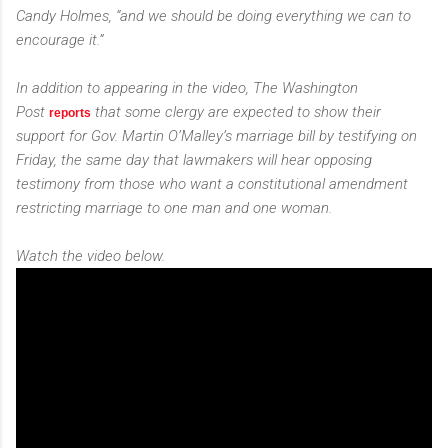
Candy Holmes, “and we should be doing everything we can to
encourage it.”
In addition to appearing in the video,
The Washington
Post
that some clergy are expected to show their
reports
support for Gov. Martin O’Malley’s marriage bill by testifying on
Friday, the same day that lawmakers will hear opposing
testimony from those who want a constitutional amendment
restricting marriage to one man and one woman.
Watch the video below.