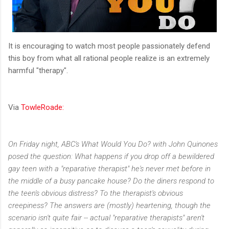
It is encouraging to watch most people passionately defend
this boy from what all rational people realize is an extremely
harmful "therapy".
Via
TowleRoade:
On Friday night, ABC's What Would You Do? with John Quinones
posed the question: What happens if you drop off a bewildered
gay teen with a "reparative therapist" he's never met before in
the middle of a busy pancake house? Do the diners respond to
the teen's obvious distress? To the therapist's obvious
creepiness? The answers are (mostly) heartening, though the
scenario isn't quite fair -- actual "reparative therapists" aren't