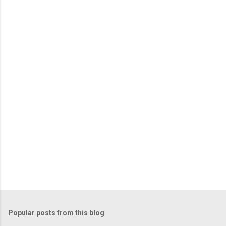
Popular posts from this blog