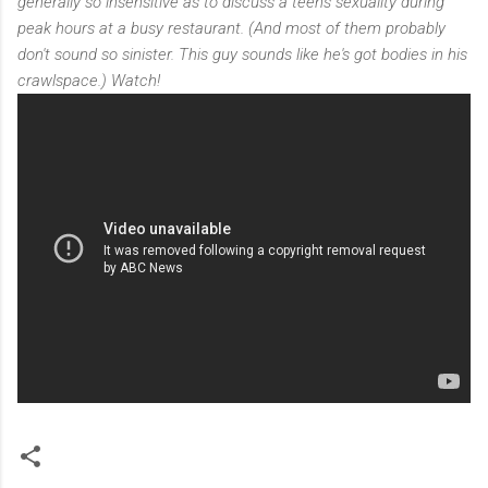
generally so insensitive as to discuss a teen's sexuality during
peak hours at a busy restaurant. (And most of them probably
don't sound so sinister. This guy sounds like he's got bodies in his
crawlspace.) Watch!