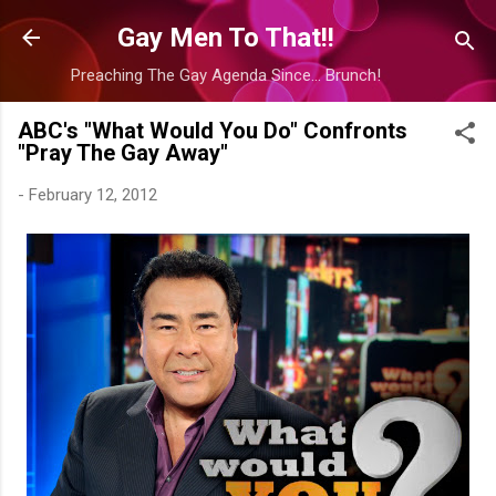
Skip to main content
Gay Men To That!!
Preaching The Gay Agenda Since... Brunch!
ABC's "What Would You Do" Confronts
"Pray The Gay Away"
-
February 12, 2012