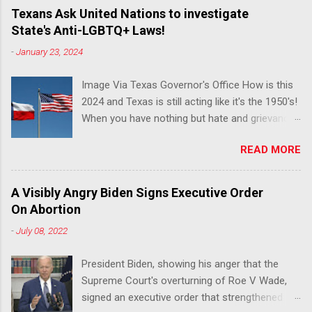
Texans Ask United Nations to investigate
State's Anti-LGBTQ+ Laws!
-
January 23, 2024
Image Via Texas Governor's Office How is this
2024 and Texas is still acting like it's the 1950's!
When you have nothing but hate and grievance
to offer, this is what happens!! Via Advocate : A
READ MORE
joint ACLU of Texas and Equality Texas press
release notes that after a record-breaking
legislative session in the state—with more than
A Visibly Angry Biden Signs Executive Order
140 anti-LGBTQ+ bills filed—Texans are now
On Abortion
struggling with a collection of new laws that
-
July 08, 2022
eliminate medical freedom for trans youth,
censor school libraries, ban trans athletes from
President Biden, showing his anger that the
participating in collegiate sports, end DEI
Supreme Court's overturning of Roe V Wade,
practices at public universities, threaten drag
signed an executive order that strengthened
performances, and undermine local