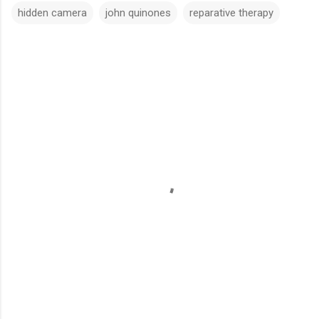
hidden camera
john quinones
reparative therapy
C
o
m
m
e
n
t
s