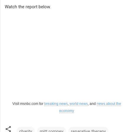
Watch the report below.
Visit msnbc.com for
breaking news
,
world news
, and
news about the
economy
charity
mitt romney
reparative therapy