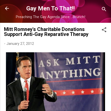
Skip to main content
Gay Men To That!!
Preaching The Gay Agenda Since... Brunch!
Mitt Romney's Charitable Donations
Support Anti-Gay Reparative Therapy
-
January 27, 2012