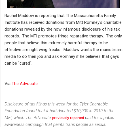
Rachel Maddow is reporting that The Massachusetts Family
Institute has received donations from Mitt Romney's charitable
donations revealed by the now infamous disclosure of his tax
records. The MFI promotes fringe reparative therapy. The only
people that believe this extremely harmful therapy to be
effective are right wing freaks. Maddow wants the mainstream
media to do their job and ask Romney if he believes that gays
can be "cured".
Via
The Advocate:
Disclosure of tax filings this week for the Tyler Charitable
Foundation found that it had donated $10,000 in 2010 to the
MFI, which
The Advocate
paid for a public
previously reported
awareness campaign that paints trans people as sexual