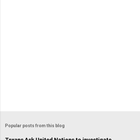
Popular posts from this blog
Texans Ask United Nations to investigate