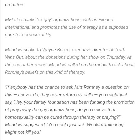
predators.
MFI also backs "ex-gay" organizations such as Exodus
International and promotes the use of therapy as a supposed
cure for homosexuality.
Maddow spoke to Wayne Besen, executive director of Truth
Wins Out, about the donations during her show on Thursday. At
the end of her report, Maddow called on the media to ask about
Romney's beliefs on this kind of therapy.
"If anybody has the chance to ask Mitt Romney a question on
this — I never do, they never return my calls — you might just
say, 'Hey, your family foundation has been funding the promotion
of pray-away-the-gay organizations, do you believe that
homosexuality can be cured through therapy or praying?'"
Maddow suggested. "You could just ask. Wouldn't take long.
Might not kill you."