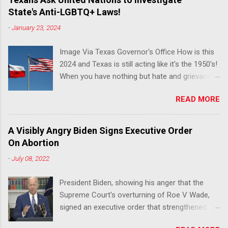
State's Anti-LGBTQ+ Laws!
-
January 23, 2024
Image Via Texas Governor's Office How is this
2024 and Texas is still acting like it's the 1950's!
When you have nothing but hate and grievance
to offer, this is what happens!! Via Advocate : A
READ MORE
joint ACLU of Texas and Equality Texas press
release notes that after a record-breaking
legislative session in the state—with more than
A Visibly Angry Biden Signs Executive Order
140 anti-LGBTQ+ bills filed—Texans are now
On Abortion
struggling with a collection of new laws that
-
July 08, 2022
eliminate medical freedom for trans youth,
censor school libraries, ban trans athletes from
President Biden, showing his anger that the
participating in collegiate sports, end DEI
Supreme Court's overturning of Roe V Wade,
practices at public universities, threaten drag
signed an executive order that strengthened
performances, and undermine local
Federal protections for reproductive
governments’ already limited power. According