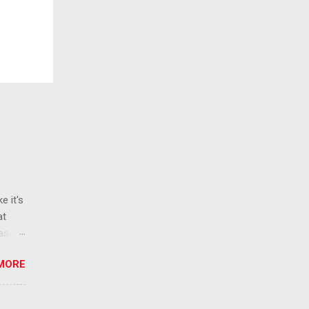
e it's
at
ease
 than
MORE
ew
 ban
ic