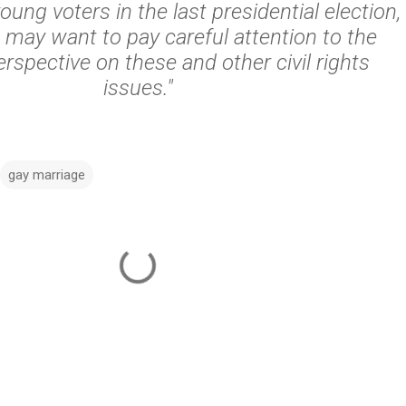
oung voters in the last presidential election,
 may want to pay careful attention to the
rspective on these and other civil rights
issues."
gay marriage