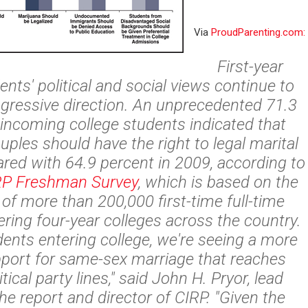
Via
ProudParenting.com:
First-year
ents' political and social views continue to
rogressive direction. An unprecedented 71.3
 incoming college students indicated that
ples should have the right to legal marital
red with 64.9 percent in 2009, according to
RP Freshman Survey
, which is based on the
of more than 200,000 first-time full-time
ring four-year colleges across the country.
nts entering college, we're seeing a more
pport for same-sex marriage that reaches
tical party lines," said John H. Pryor, lead
he report and director of CIRP. "Given the