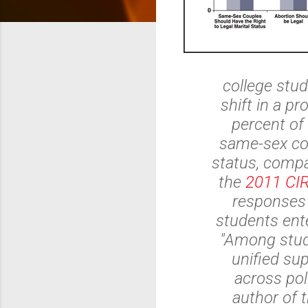
college stud
shift in a p
percent of
same-sex cou
status, compa
the
2011 CI
responses 
students ente
"Among stude
unified su
across poli
author of t