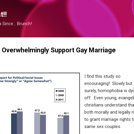
Skip to main content
!!
Since... Brunch!
 Overwhelmingly Support Gay Marriage
I find this study so
encouraging! Slowly but
surely, homophobia is dy
off. Even young, evangel
christians understand that
both morally and legally r
to grant marriage rights 
same sex couples.