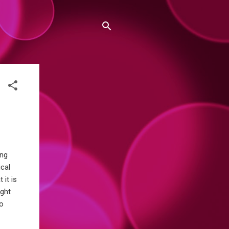
ing
ical
 it is
ight
to