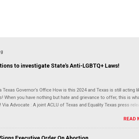
og
ions to investigate State's Anti-LGBTQ+ Laws!
 Texas Governor's Office How is this 2024 and Texas is still acting lik
s! When you have nothing but hate and grievance to offer, this is wh
 Via Advocate : A joint ACLU of Texas and Equality Texas press rel
t after a record-breaking legislative session in the state—with more
READ 
LGBTQ+ bills filed—Texans are now struggling with a collection of n
 eliminate medical freedom for trans youth, censor school libraries,
letes from participating in collegiate sports, end DEI practices at publ
 Signs Executive Order On Abortion