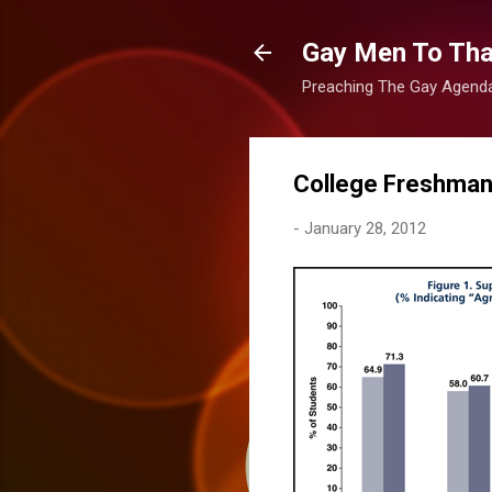
Gay Men To That
Preaching The Gay Agenda 
College Freshman
-
January 28, 2012