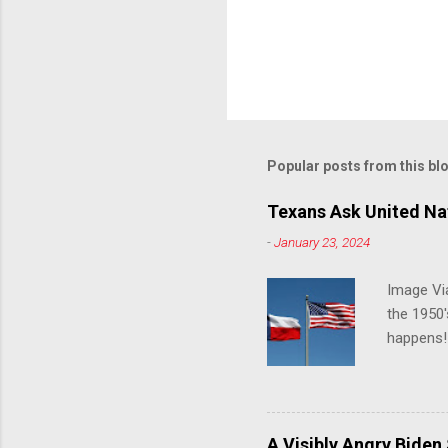
Popular posts from this bl
Texans Ask United Nat
-
January 23, 2024
Image Via
the 1950'
happens!!
notes tha
140 anti-
laws that
trans ath
A Visibly Angry Biden