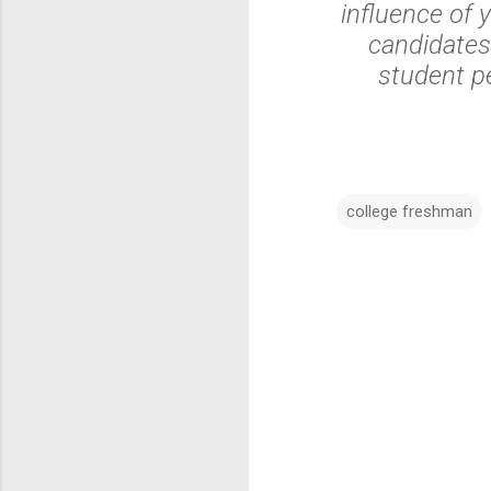
influence of y
candidates
student pe
college freshman
C
o
m
m
e
n
t
s