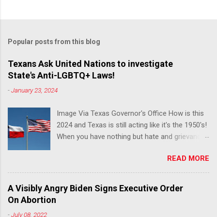
Popular posts from this blog
Texans Ask United Nations to investigate
State's Anti-LGBTQ+ Laws!
-
January 23, 2024
Image Via Texas Governor's Office How is this
2024 and Texas is still acting like it's the 1950's!
When you have nothing but hate and grievance
to offer, this is what happens!! Via Advocate : A
READ MORE
joint ACLU of Texas and Equality Texas press
release notes that after a record-breaking
legislative session in the state—with more than
A Visibly Angry Biden Signs Executive Order
140 anti-LGBTQ+ bills filed—Texans are now
On Abortion
struggling with a collection of new laws that
-
July 08, 2022