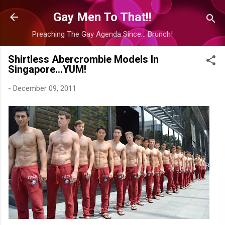
Skip to main content
Gay Men To That!!
Preaching The Gay Agenda Since... Brunch!
Shirtless Abercrombie Models In
Singapore...YUM!
-
December 09, 2011