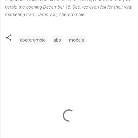
herald the opening December 15. See, we even fell for their viral
marketing trap. Damn you, Abercrombie.
abercrombie
abs
models
C
o
m
m
e
n
t
s