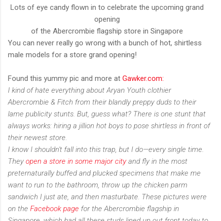
Lots of eye candy flown in to celebrate the upcoming grand
opening
of the Abercrombie flagship store in Singapore
You can never really go wrong with a bunch of hot, shirtless
male models for a store grand opening!
Found this yummy pic and more at
Gawker.com:
I kind of hate everything about Aryan Youth clothier
Abercrombie & Fitch from their blandly preppy duds to their
lame publicity stunts. But, guess what? There is one stunt that
always works: hiring a jillion hot boys to pose shirtless in front of
their newest store.
I know I shouldn't fall into this trap, but I do—every single time.
They
open a store in some major city
and fly in the most
preternaturally buffed and plucked specimens that make me
want to run to the bathroom, throw up the chicken parm
sandwich I just ate, and then masturbate. These pictures were
on the
Facebook page
for the Abercrombie flagship in
Singapore, which had all these studs lined up out front today to