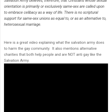
Salvation Army believes, therefore, that Christians whose sexual
orientation is primarily or exclusively same-sex are called upon
to embrace celibacy as a way of life. There is no scriptural
support for same-sex unions as equal to, or as an alternative to,
heterosexual marriage.
Here is a great video explaining what the salvation army does
to harm the gay community. It also mentions alternative
charities that both help people and are NOT anti gay like the
Salvation Army.