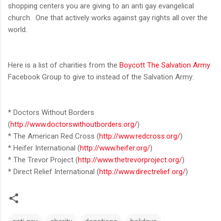
shopping centers you are giving to an anti gay evangelical
church. One that actively works against gay rights all over the
world.
Here is a list of charities from the
Boycott The Salvation Army
Facebook Group to give to instead of the Salvation Army:
* Doctors Without Borders
(
http://www.doctorswithoutborders.org/
)
* The American Red Cross (
http://www.redcross.org/
)
* Heifer International (
http://www.heifer.org/
)
* The Trevor Project (
http://www.thetrevorproject.org/
)
* Direct Relief International (
http://www.directrelief.org/
)