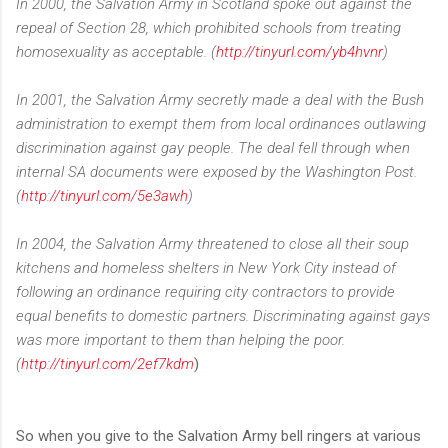
In 2000, the Salvation Army in Scotland spoke out against the
repeal of Section 28, which prohibited schools from treating
homosexuality as acceptable. (
http://tinyurl.com/yb4hvnr
)
In 2001, the Salvation Army secretly made a deal with the Bush
administration to exempt them from local ordinances outlawing
discrimination against gay people. The deal fell through when
internal SA documents were exposed by the Washington Post.
(
http://tinyurl.com/5e3awh
)
In 2004, the Salvation Army threatened to close all their soup
kitchens and homeless shelters in New York City instead of
following an ordinance requiring city contractors to provide
equal benefits to domestic partners. Discriminating against gays
was more important to them than helping the poor.
(
http://tinyurl.com/2ef7kdm
)
So when you give to the Salvation Army bell ringers at various