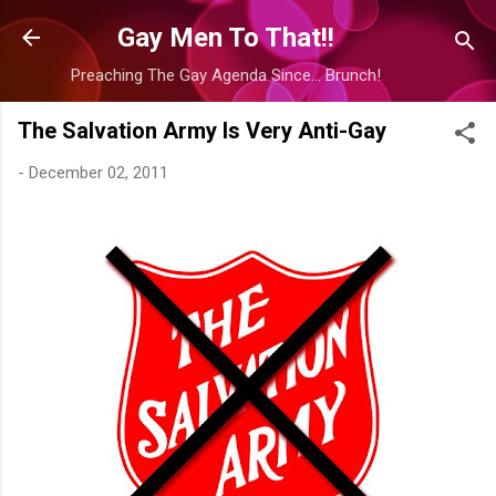
Skip to main content
Gay Men To That!!
Preaching The Gay Agenda Since... Brunch!
The Salvation Army Is Very Anti-Gay
-
December 02, 2011