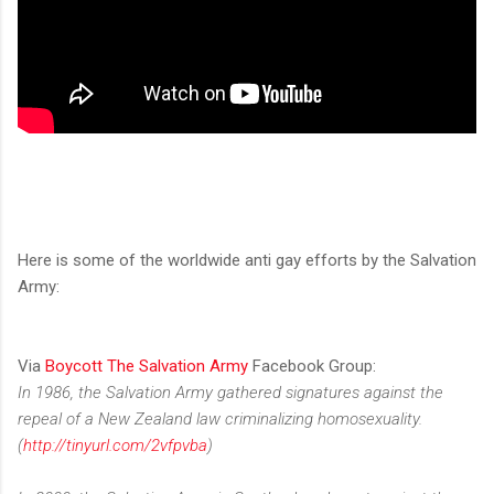
Here is some of the worldwide anti gay efforts by the Salvation
Army:
Via
Boycott The Salvation Army
Facebook Group:
In 1986, the Salvation Army gathered signatures against the
repeal of a New Zealand law criminalizing homosexuality.
(
http://tinyurl.com/2vfpvba
)