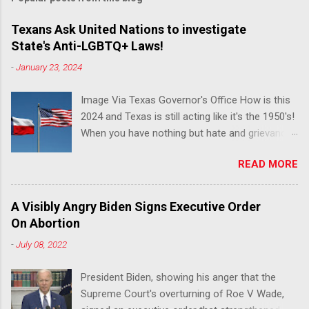
Texans Ask United Nations to investigate
State's Anti-LGBTQ+ Laws!
-
January 23, 2024
Image Via Texas Governor's Office How is this
2024 and Texas is still acting like it's the 1950's!
When you have nothing but hate and grievance
to offer, this is what happens!! Via Advocate : A
READ MORE
joint ACLU of Texas and Equality Texas press
release notes that after a record-breaking
legislative session in the state—with more than
A Visibly Angry Biden Signs Executive Order
140 anti-LGBTQ+ bills filed—Texans are now
On Abortion
struggling with a collection of new laws that
-
July 08, 2022
eliminate medical freedom for trans youth,
censor school libraries, ban trans athletes from
President Biden, showing his anger that the
participating in collegiate sports, end DEI
Supreme Court's overturning of Roe V Wade,
practices at public universities, threaten drag