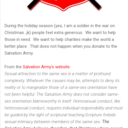
During the holiday season (yes, I am a soldier in the war on
Christmas...jk) people feel extra generous. We want to help
those in need. We want to help charities make the world a
better place. That does not happen when you donate to the
Salvation Army.
From the
Salvation Army's website:
Sexual attraction to the same sex is a matter of profound
complexity. Whatever the causes may be, attempts to deny its
reality or to marginalize those of a same-sex orientation have
not been helpful. The Salvation Army does not consider same-
sex orientation blameworthy in itself. Homosexual conduct, like
heterosexual conduct, requires individual responsibility and must
be guided by the light of scriptural teaching.Scripture forbids
sexual intimacy between members of the same sex.
The