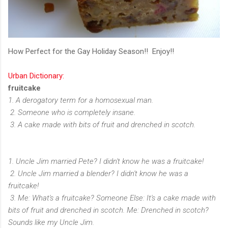
How Perfect for the Gay Holiday Season!! Enjoy!!
Urban Dictionary:
fruitcake
1. A derogatory term for a homosexual man.
2. Someone who is completely insane.
3. A cake made with bits of fruit and drenched in scotch.
1. Uncle Jim married Pete? I didn't know he was a fruitcake!
2. Uncle Jim married a blender? I didn't know he was a
fruitcake!
3. Me: What's a fruitcake? Someone Else: It's a cake made with
bits of fruit and drenched in scotch. Me: Drenched in scotch?
Sounds like my Uncle Jim.