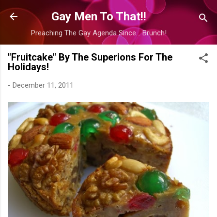
Skip to main content
Gay Men To That!!
Preaching The Gay Agenda Since... Brunch!
"Fruitcake" By The Superions For The
Holidays!
-
December 11, 2011