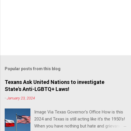
Popular posts from this blog
Texans Ask United Nations to investigate
State's Anti-LGBTQ+ Laws!
-
January 23, 2024
Image Via Texas Governor's Office How is this
2024 and Texas is still acting like it's the 1950's!
When you have nothing but hate and grievance