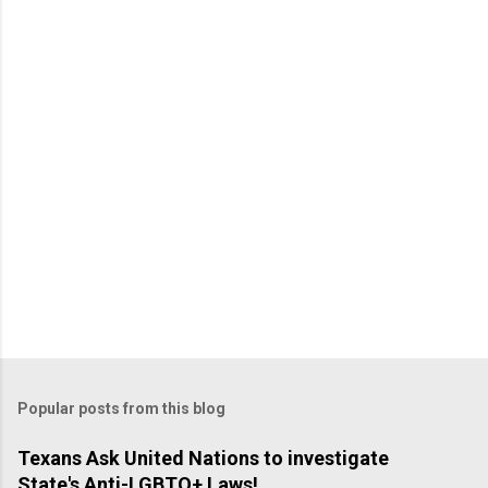
Popular posts from this blog
Texans Ask United Nations to investigate
State's Anti-LGBTQ+ Laws!