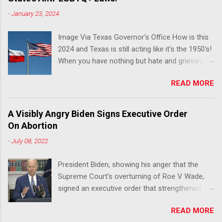
-
January 23, 2024
Image Via Texas Governor's Office How is this
2024 and Texas is still acting like it's the 1950's!
When you have nothing but hate and grievance
to offer, this is what happens!! Via Advocate : A
READ MORE
joint ACLU of Texas and Equality Texas press
release notes that after a record-breaking
legislative session in the state—with more than
A Visibly Angry Biden Signs Executive Order
140 anti-LGBTQ+ bills filed—Texans are now
On Abortion
struggling with a collection of new laws that
-
July 08, 2022
eliminate medical freedom for trans youth,
censor school libraries, ban trans athletes from
President Biden, showing his anger that the
participating in collegiate sports, end DEI
Supreme Court's overturning of Roe V Wade,
practices at public universities, threaten drag
signed an executive order that strengthened
performances, and undermine local
Federal protections for reproductive
governments’ already limited power. According
READ MORE
healthcare. Via Yahoo News: WASHINGTON
to the press release, these laws are a systemic