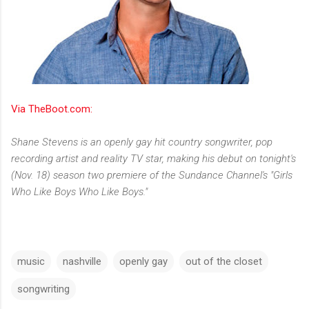
Via TheBoot.com:
Shane Stevens is an openly gay hit country songwriter, pop
recording artist and reality TV star, making his debut on tonight's
(Nov. 18) season two premiere of the Sundance Channel's "Girls
Who Like Boys Who Like Boys."
music
nashville
openly gay
out of the closet
songwriting