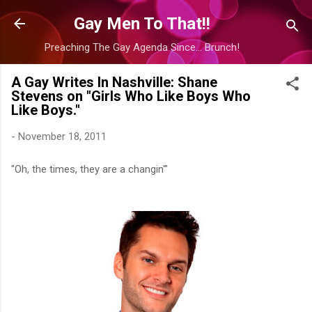
Skip to main content
Gay Men To That!!
Preaching The Gay Agenda Since... Brunch!
A Gay Writes In Nashville: Shane
Stevens on "Girls Who Like Boys Who
Like Boys."
-
November 18, 2011
"Oh, the times, they are a changin'"